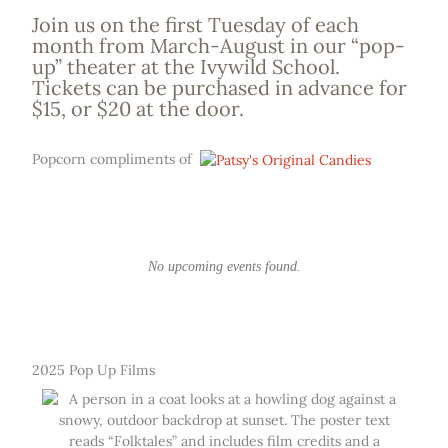
Join us on the first Tuesday of each
month from March-August in our “pop-
up” theater at the Ivywild School.
Tickets can be purchased in advance for
$15, or $20 at the door.
Popcorn compliments of
No upcoming events found.
2025 Pop Up Films