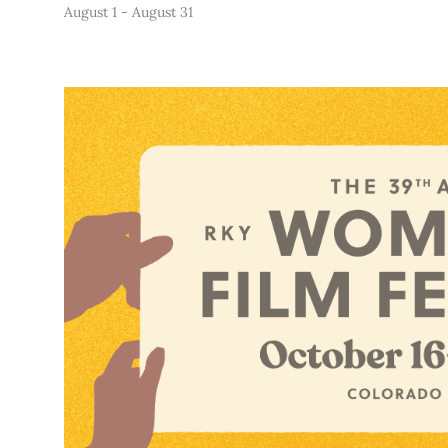
August 1
-
August 31