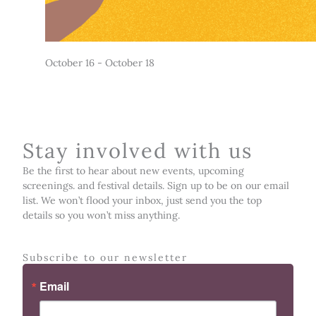
October 16
-
October 18
Stay involved with us
Be the first to hear about new events, upcoming
screenings. and festival details. Sign up to be on our email
list. We won’t flood your inbox, just send you the top
details so you won’t miss anything.
Subscribe to our newsletter
Email