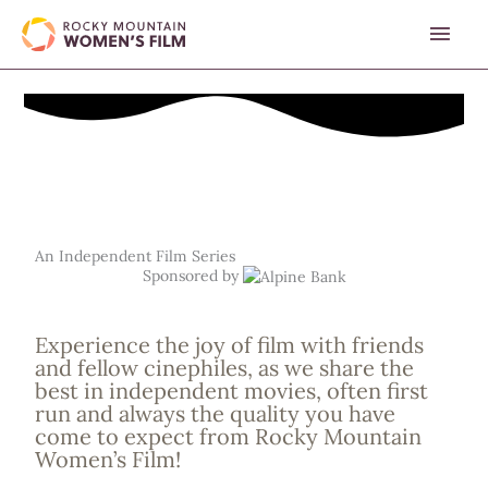
Skip
MAI
to
content
MEN
An Independent Film Series
Sponsored by
Experience the joy of film with friends
and fellow cinephiles, as we share the
best in independent movies, often first
run and always the quality you have
come to expect from Rocky Mountain
Women’s Film!