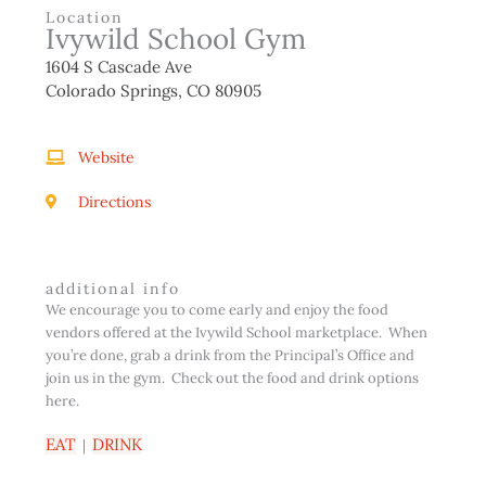
Location
Ivywild School Gym
1604 S Cascade Ave
Colorado Springs, CO 80905
Website
Directions
additional info
We encourage you to come early and enjoy the food
vendors offered at the Ivywild School marketplace. When
you’re done, grab a drink from the Principal’s Office and
join us in the gym. Check out the food and drink options
here.
EAT
DRINK
|