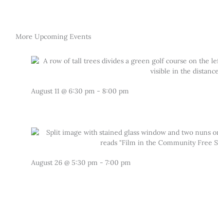
More Upcoming Events
August 11
@
6:30 pm
-
8:00 pm
August 26
@
5:30 pm
-
7:00 pm