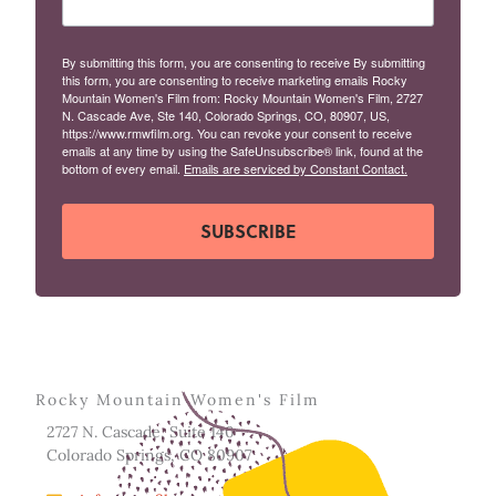
By submitting this form, you are consenting to receive By submitting
this form, you are consenting to receive marketing emails Rocky
Mountain Women's Film from: Rocky Mountain Women's Film, 2727
N. Cascade Ave, Ste 140, Colorado Springs, CO, 80907, US,
https://www.rmwfilm.org. You can revoke your consent to receive
emails at any time by using the SafeUnsubscribe® link, found at the
bottom of every email.
Emails are serviced by Constant Contact.
SUBSCRIBE
Rocky Mountain Women's Film
2727 N. Cascade, Suite 140
Colorado Springs, CO 80907