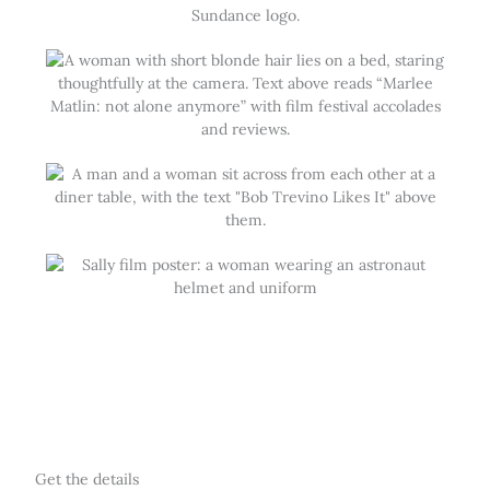
Get the details