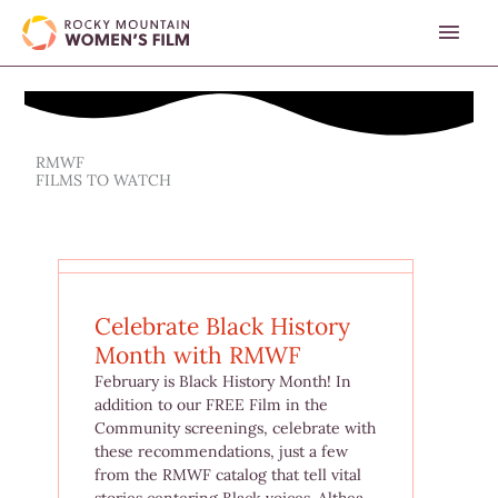
Skip
MAI
to
content
MEN
RMWF
FILMS TO WATCH
Celebrate Black History
Month with RMWF
February is Black History Month! In
addition to our FREE Film in the
Community screenings, celebrate with
these recommendations, just a few
from the RMWF catalog that tell vital