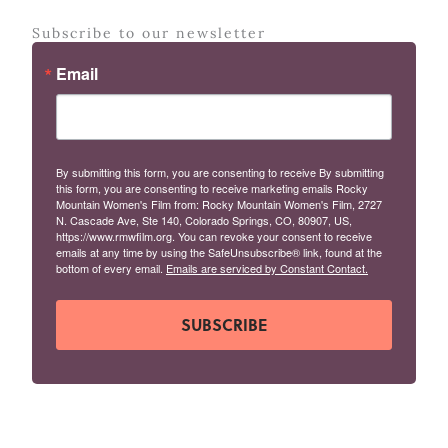
Subscribe to our newsletter
Email
By submitting this form, you are consenting to receive By submitting
this form, you are consenting to receive marketing emails Rocky
Mountain Women's Film from: Rocky Mountain Women's Film, 2727
N. Cascade Ave, Ste 140, Colorado Springs, CO, 80907, US,
https://www.rmwfilm.org. You can revoke your consent to receive
emails at any time by using the SafeUnsubscribe® link, found at the
bottom of every email.
Emails are serviced by Constant Contact.
SUBSCRIBE