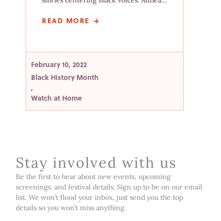
stories centering Black voices. Althea…
READ MORE
February 10, 2022
Black History Month
,
Watch at Home
Stay involved with us
Be the first to hear about new events, upcoming
screenings. and festival details. Sign up to be on our email
list. We won’t flood your inbox, just send you the top
details so you won’t miss anything.