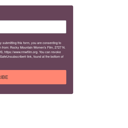
y submitting this form, you are consenting to
m from: Rocky Mountain Women's Film, 2727 N.
S, https://www.rmwfilm.org. You can revoke
 SafeUnsubscribe® link, found at the bottom of
IBE