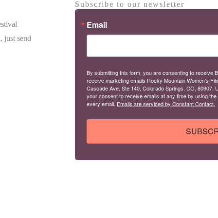
Subscribe to our newsletter
Email
stival
, just send
By submitting this form, you are consenting to receive B
receive marketing emails Rocky Mountain Women's Fil
Cascade Ave, Ste 140, Colorado Springs, CO, 80907, U
your consent to receive emails at any time by using the
every email.
Emails are serviced by Constant Contact.
SUBSCR