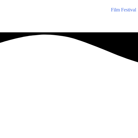
Film Festival