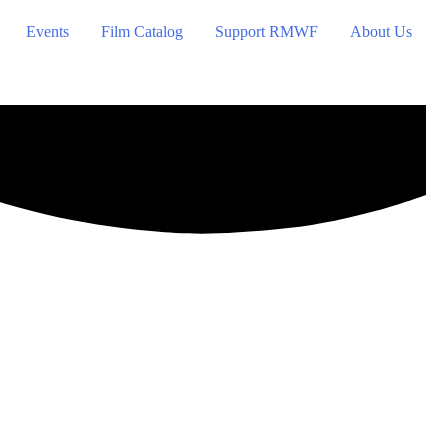
Events
Film Catalog
Support RMWF
About Us