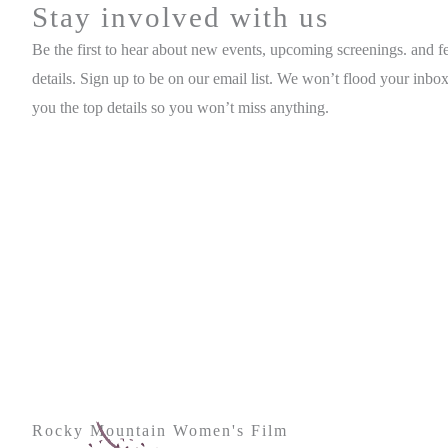
Stay involved with us
Be the first to hear about new events, upcoming screenings. and fe
details. Sign up to be on our email list. We won’t flood your inbox
you the top details so you won’t miss anything.
Rocky Mountain Women's Film