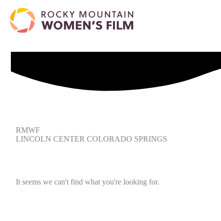
RMWF
LINCOLN CENTER COLORADO SPRINGS
It seems we can't find what you're looking for.