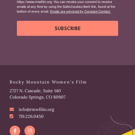
https://www.rmwfilm.org. You can revoke your consent to receive
emails at any time by using the SafeUnsubscribe® link, found at the
bottom of every email.
Emails are serviced by Constant Contact.
SUBSCRIBE
Rocky Mountain Women's Film
2727 N. Cascade, Suite 140
Colorado Springs, CO 80907
info@rmwfilm.org
719.226.0450
F
I
a
n