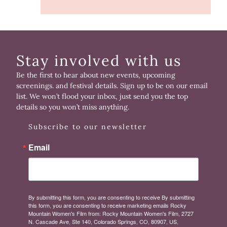
Stay involved with us
Be the first to hear about new events, upcoming
screenings. and festival details. Sign up to be on our email
list. We won’t flood your inbox, just send you the top
details so you won’t miss anything.
Subscribe to our newsletter
Email
By submitting this form, you are consenting to receive By submitting
this form, you are consenting to receive marketing emails Rocky
Mountain Women's Film from: Rocky Mountain Women's Film, 2727
N. Cascade Ave, Ste 140, Colorado Springs, CO, 80907, US,