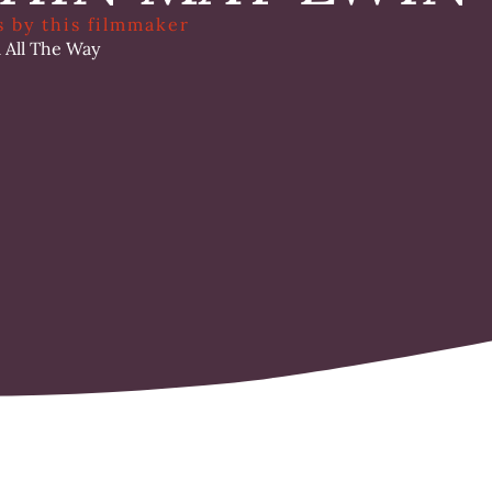
s by this filmmaker
l All The Way