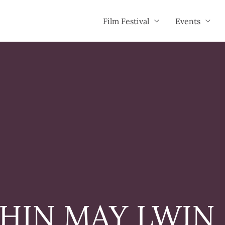
Film Festival
Events
HIN MAY LWIN