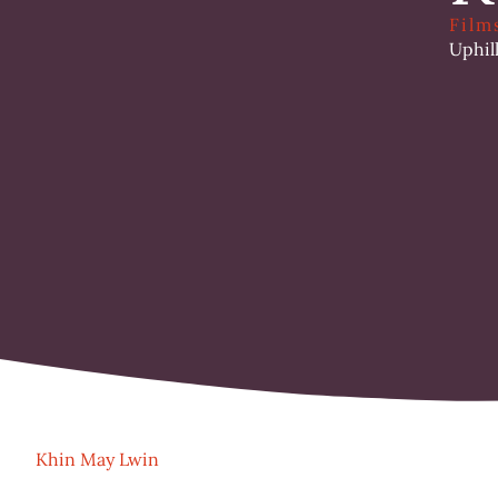
Film
Uphil
Khin May Lwin