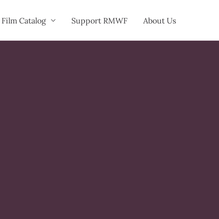
Film Catalog
Support RMWF
About Us