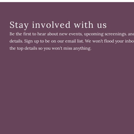
Stay involved with us
Be the first to hear about new events, upcoming screenings. and
details. Sign up to be on our email list. We won’t flood your inbo
the top details so you won’t miss anything.