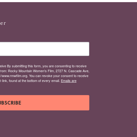
ter
eive By submitting this form, you are consenting to receive
from: Rocky Mountain Women's Film, 2727 N. Cascade Ave,
://www.rmwfilm.org. You can revoke your consent to receive
link, found at the bottom of every email.
Emails are
UBSCRIBE