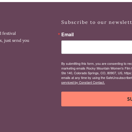
Subscribe to our newslet
 festival
Email
x, just send you
By submitting this form, you are consenting to rec
marketing emails Rocky Mountain Women's Film 
Ste 140, Colorado Springs, CO, 80907, US, https
emails at any time by using the SafeUnsubscribe® 
serviced by Constant Contact.
S