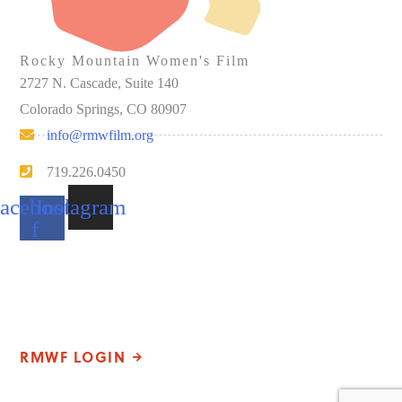
Rocky Mountain Women's Film
2727 N. Cascade, Suite 140
Colorado Springs, CO 80907
info@rmwfilm.org
719.226.0450
acebook-
Instagram
f
Please note that our office hours vary. We encourage you to call
ahead to confirm availability.
RMWF LOGIN