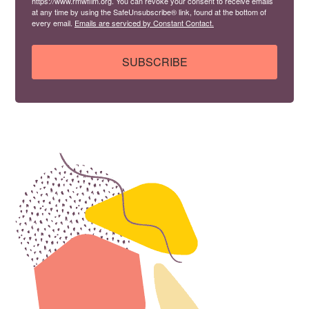
https://www.rmwfilm.org. You can revoke your consent to receive emails
at any time by using the SafeUnsubscribe® link, found at the bottom of
every email.
Emails are serviced by Constant Contact.
SUBSCRIBE