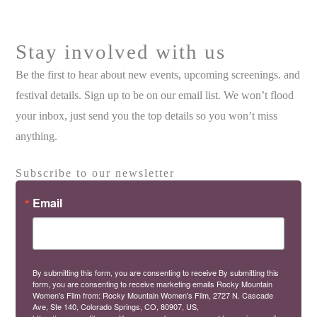
Stay involved with us
Be the first to hear about new events, upcoming screenings. and
festival details. Sign up to be on our email list. We won’t flood
your inbox, just send you the top details so you won’t miss
anything.
Subscribe to our newsletter
Email
By submitting this form, you are consenting to receive By submitting this
form, you are consenting to receive marketing emails Rocky Mountain
Women's Film from: Rocky Mountain Women's Film, 2727 N. Cascade
Ave, Ste 140, Colorado Springs, CO, 80907, US,