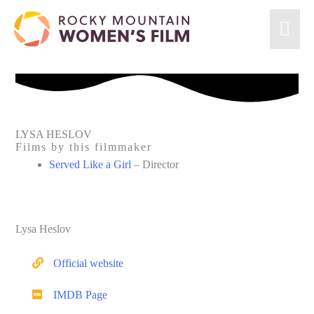
Skip
Mai
to
content
Men
LYSA HESLOV
Films by this filmmaker
Served Like a Girl
– Director
Lysa Heslov
Official website
IMDB Page