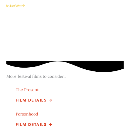
More festival films to consider...
The Present
FILM DETAILS
Personhood
FILM DETAILS