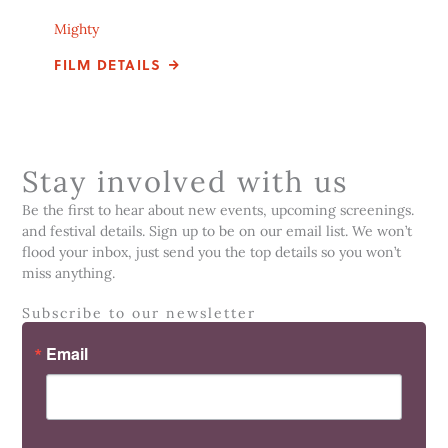
Mighty
FILM DETAILS
Stay involved with us
Be the first to hear about new events, upcoming screenings.
and festival details. Sign up to be on our email list. We won’t
flood your inbox, just send you the top details so you won’t
miss anything.
Subscribe to our newsletter
Email