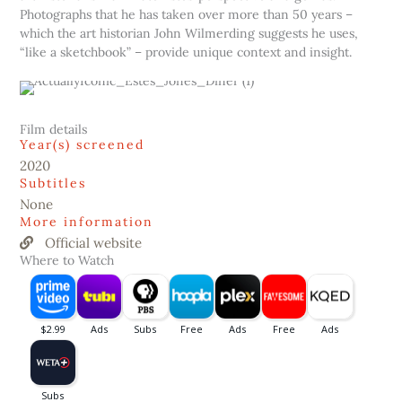
Photographs that he has taken over more than 50 years –
which the art historian John Wilmerding suggests he uses,
“like a sketchbook” – provide unique context and insight.
Film details
Year(s) screened
2020
Subtitles
None
More information
Official website
Where to Watch