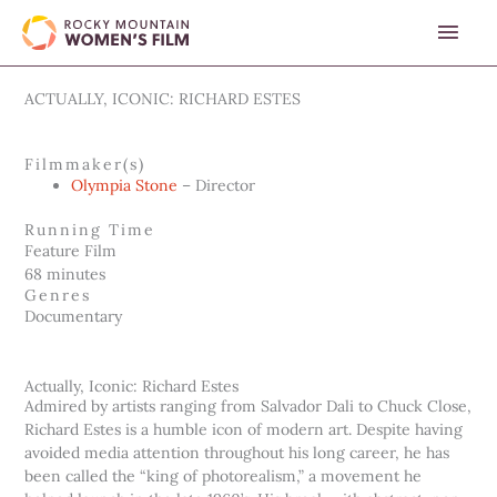
Skip
MAI
to
content
MEN
ACTUALLY, ICONIC: RICHARD ESTES
Filmmaker(s)
Olympia Stone
– Director
Running Time
Feature Film
68 minutes
Genres
Documentary
Actually, Iconic: Richard Estes
Admired by artists ranging from Salvador Dali to Chuck Close,
Richard Estes is a humble icon of modern art. Despite having
avoided media attention throughout his long career, he has
been called the “king of photorealism,” a movement he