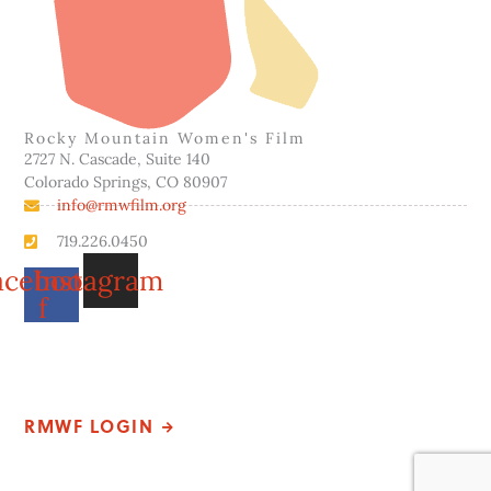
Rocky Mountain Women's Film
2727 N. Cascade, Suite 140
Colorado Springs, CO 80907
info@rmwfilm.org
719.226.0450
acebook-
Instagram
f
Please note that our office hours vary. We encourage you to
call ahead to confirm availability.
RMWF LOGIN