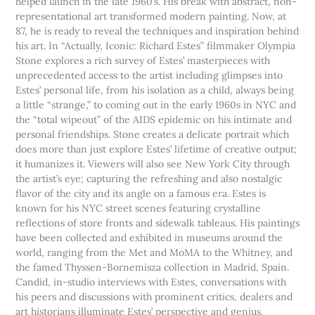
helped launch in the late 1960’s. His break with abstract, non-
representational art transformed modern painting. Now, at
87, he is ready to reveal the techniques and inspiration behind
his art. In “Actually, Iconic: Richard Estes” filmmaker Olympia
Stone explores a rich survey of Estes’ masterpieces with
unprecedented access to the artist including glimpses into
Estes’ personal life, from his isolation as a child, always being
a little “strange,” to coming out in the early 1960s in NYC and
the “total wipeout” of the AIDS epidemic on his intimate and
personal friendships. Stone creates a delicate portrait which
does more than just explore Estes’ lifetime of creative output;
it humanizes it. Viewers will also see New York City through
the artist’s eye; capturing the refreshing and also nostalgic
flavor of the city and its angle on a famous era. Estes is
known for his NYC street scenes featuring crystalline
reflections of store fronts and sidewalk tableaus. His paintings
have been collected and exhibited in museums around the
world, ranging from the Met and MoMA to the Whitney, and
the famed Thyssen-Bornemisza collection in Madrid, Spain.
Candid, in-studio interviews with Estes, conversations with
his peers and discussions with prominent critics, dealers and
art historians illuminate Estes’ perspective and genius.