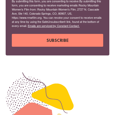
By submitting this form, you are consenting to receive By submitting this
form, you are consenting to receive marketing emails Rocky Mountain
Women's Film from: Rocky Mountain Women's Film, 2727 N. Cascade
Ave, Ste 140, Colorado Springs, CO, 80907, US,
https://www.rmwfilm.org. You can revoke your consent to receive emails
at any time by using the SafeUnsubscribe® link, found at the bottom of
every email.
Emails are serviced by Constant Contact.
SUBSCRIBE