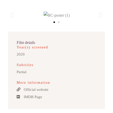
Film details
Year(s) screened
2020
Subtitles
Partial
More information
Official website
IMDB Page