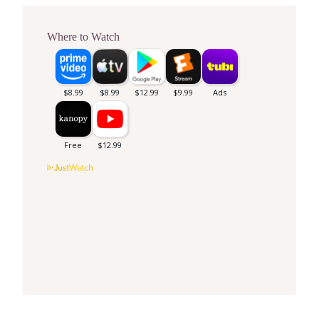
Where to Watch