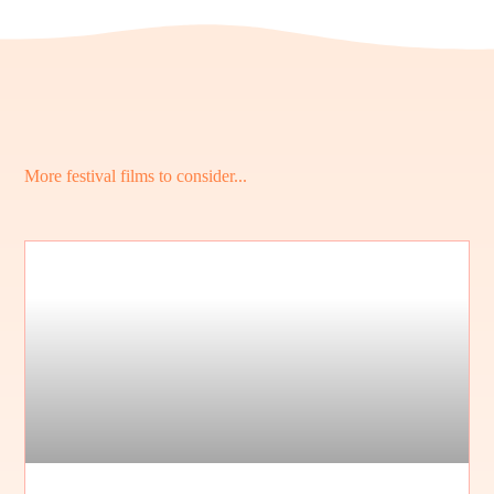
More festival films to consider...