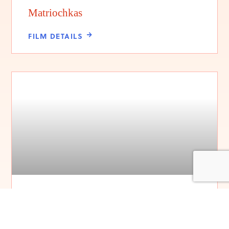
Matriochkas
FILM DETAILS
Sundays at the Triple Nickel
FILM DETAILS