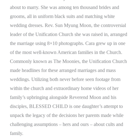
about to marry. She was among ten thousand brides and
grooms, all in uniform black suits and matching white
wedding dresses. Rev. Sun Myung Moon, the controversial
leader of the Unification Church she was raised in, arranged
the marriage using 8×10 photographs. Cara grew up in one
of the most well-known American families in the Church.
Commonly known as The Moonies, the Unification Church
made headlines for these arranged marriages and mass
weddings. Utilizing both never before seen footage from
within the church and extraordinary home videos of her
family’s upbringing alongside Reverend Moon and his
disciples, BLESSED CHILD is one daughter’s attempt to
unpack the legacy of the decisions her parents made while
challenging assumptions – hers and ours – about cults and
family.