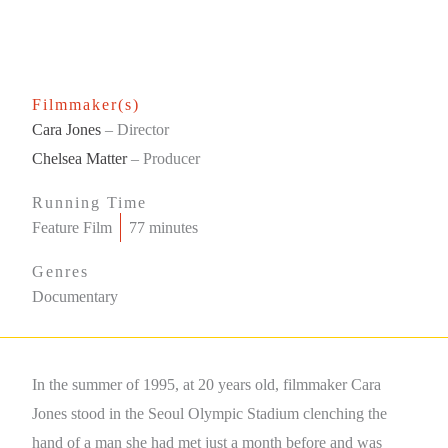
Filmmaker(s)
Cara Jones
– Director
Chelsea Matter
– Producer
Running Time
Feature Film
77 minutes
Genres
Documentary
In the summer of 1995, at 20 years old, filmmaker Cara
Jones stood in the Seoul Olympic Stadium clenching the
hand of a man she had met just a month before and was