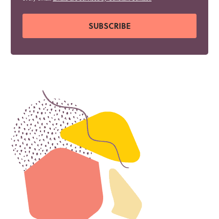
SUBSCRIBE