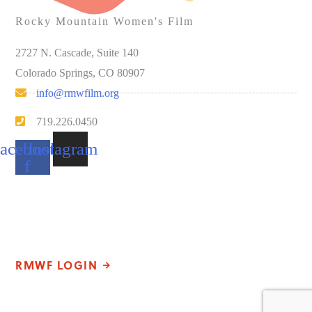
Rocky Mountain Women's Film
2727 N. Cascade, Suite 140
Colorado Springs, CO 80907
info@rmwfilm.org
719.226.0450
acebook-
Instagram
f
Please note that our office hours vary. We encourage you to call
ahead to confirm availability.
RMWF LOGIN