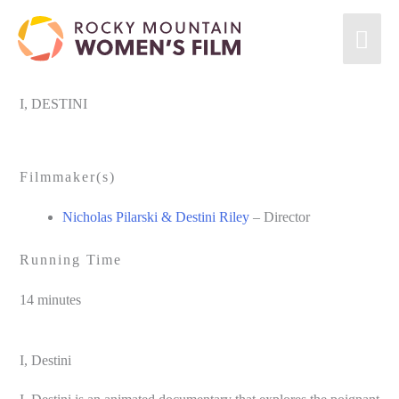
Skip
MA
to
content
ME
I, DESTINI
Filmmaker(s)
Nicholas Pilarski & Destini Riley
– Director
Running Time
14 minutes
I, Destini