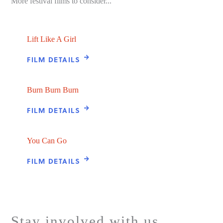
More festival films to consider...
Lift Like A Girl
FILM DETAILS
Burn Burn Burn
FILM DETAILS
You Can Go
FILM DETAILS
Stay involved with us