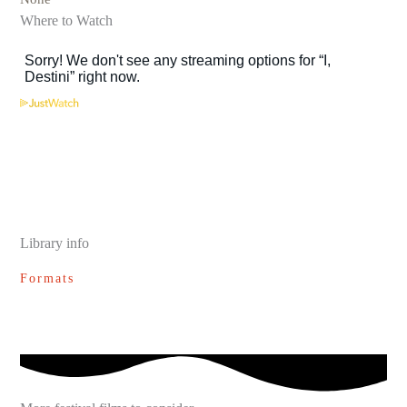
Where to Watch
Library info
Formats