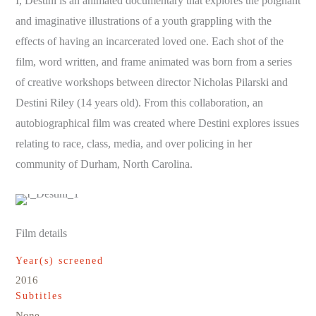
I, Destini is an animated documentary that explores the poignant
and imaginative illustrations of a youth grappling with the
effects of having an incarcerated loved one. Each shot of the
film, word written, and frame animated was born from a series
of creative workshops between director Nicholas Pilarski and
Destini Riley (14 years old). From this collaboration, an
autobiographical film was created where Destini explores issues
relating to race, class, media, and over policing in her
community of Durham, North Carolina.
Film details
Year(s) screened
2016
Subtitles
None