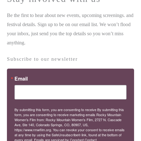
Be the first to hear about new events, upcoming screenings. and
festival details. Sign up to be on our email list. We won’t flood
your inbox, just send you the top details so you won’t miss
anything.
Subscribe to our newsletter
Email
By submitting this form, you are consenting to receive By submitting this
form, you are consenting to receive marketing emails Rocky Mountain
Women's Film from: Rocky Mountain Women's Film, 2727 N. Cascade
Ave, Ste 140, Colorado Springs, CO, 80907, US,
https://www.rmwfilm.org. You can revoke your consent to receive emails
at any time by using the SafeUnsubscribe® link, found at the bottom of
every email.
Emails are serviced by Constant Contact.