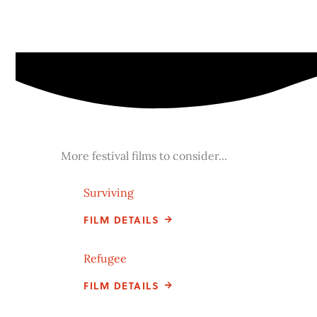
More festival films to consider...
Surviving
FILM DETAILS
Refugee
FILM DETAILS