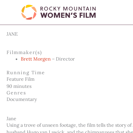
Skip
to
content
JANE
Filmmaker(s)
Brett Morgen
– Director
Running Time
Feature Film
90 minutes
Genres
Documentary
Jane
Using a trove of unseen footage, the film tells the story
husband Hugo van Lawick, and the chimpanzees that she