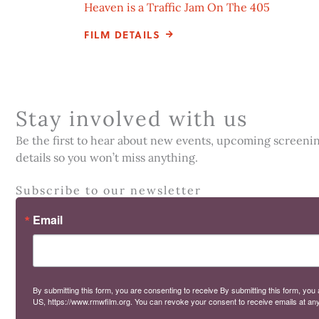
Heaven is a Traffic Jam On The 405
FILM DETAILS
Stay involved with us
Be the first to hear about new events, upcoming screenings
details so you won’t miss anything.
Subscribe to our newsletter
Email
By submitting this form, you are consenting to receive By submitting this form,
US, https://www.rmwfilm.org. You can revoke your consent to receive emails at any