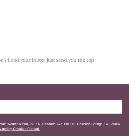
n’t flood your inbox, just send you the top
ountain Women's Film, 2727 N. Cascade Ave, Ste 140, Colorado Springs, CO, 80907,
viced by Constant Contact.