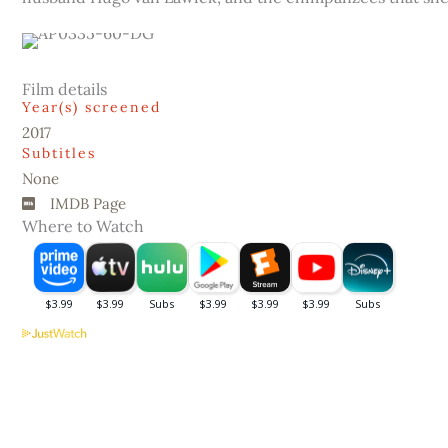
Film details
Year(s) screened
2017
Subtitles
None
IMDB Page
Where to Watch