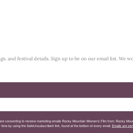
. and festival details. Sign up to be on our email list. We wo
 you are consenting to receive marketing emails Rocky Mountain Women's Film from: Rocky M
 time by using the SafeUnsubscribe® link, found at the bottom of every email.
Emails are ser