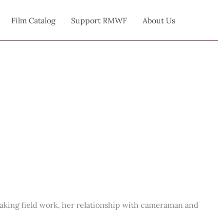
Film Catalog
Support RMWF
About Us
breaking field work, her relationship with cameraman and