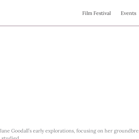
Film Festival
Events
 of Jane Goodall’s early explorations, focusing on her ground
 studied.