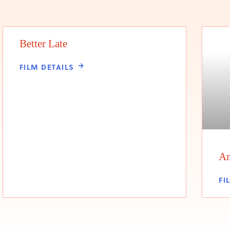
Better Late
FILM DETAILS
An
FI