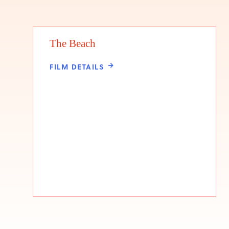
The Beach
FILM DETAILS