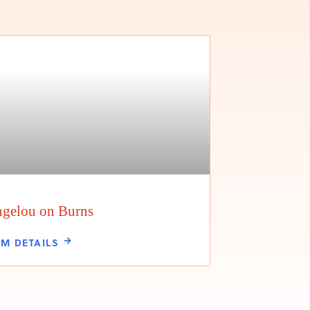
gelou on Burns
LM DETAILS