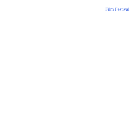
Film Festival