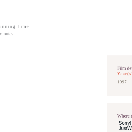
unning Time
minutes
Film det
Year(s
1997
Where 