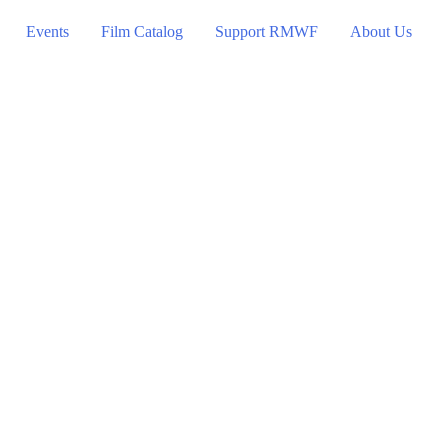
Events
Film Catalog
Support RMWF
About Us