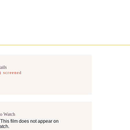
ails
) screened
to Watch