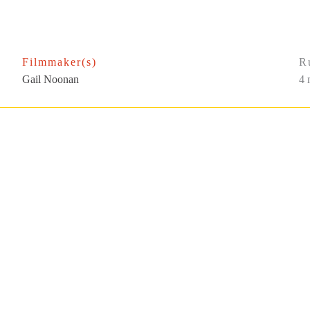
Filmmaker(s)
R
Gail Noonan
4 