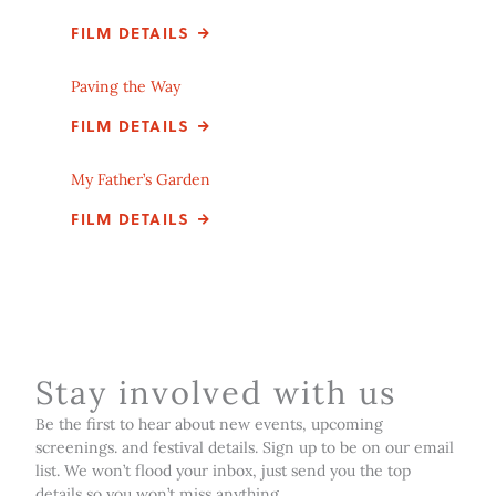
FILM DETAILS
Paving the Way
FILM DETAILS
My Father’s Garden
FILM DETAILS
Stay involved with us
Be the first to hear about new events, upcoming
screenings. and festival details. Sign up to be on our email
list. We won’t flood your inbox, just send you the top
details so you won’t miss anything.