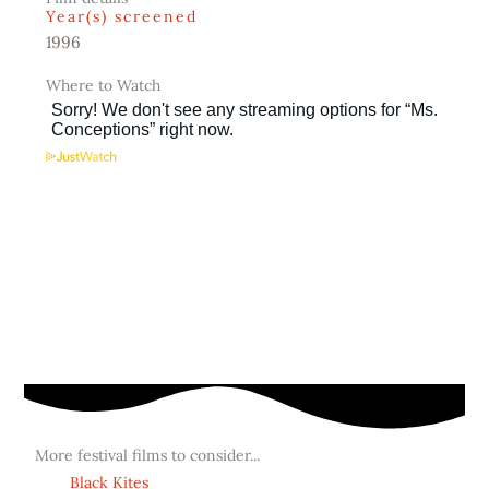
Year(s) screened
1996
Where to Watch
More festival films to consider...
Black Kites