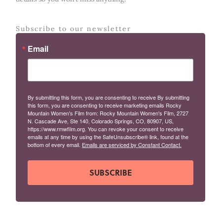
Subscribe to our newsletter
Email
By submitting this form, you are consenting to receive By submitting
this form, you are consenting to receive marketing emails Rocky
Mountain Women's Film from: Rocky Mountain Women's Film, 2727
N. Cascade Ave, Ste 140, Colorado Springs, CO, 80907, US,
https://www.rmwfilm.org. You can revoke your consent to receive
emails at any time by using the SafeUnsubscribe® link, found at the
bottom of every email.
Emails are serviced by Constant Contact.
SUBSCRIBE