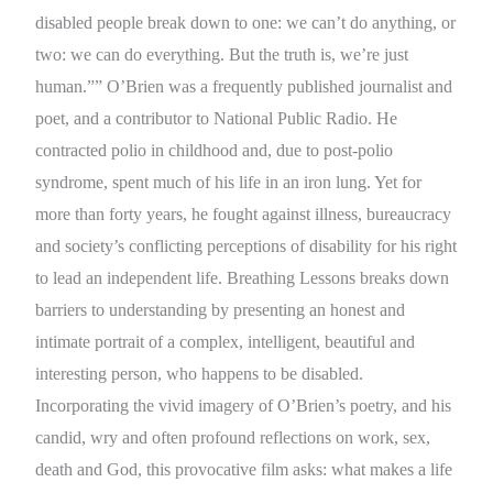
disabled people break down to one: we can’t do anything, or
two: we can do everything. But the truth is, we’re just
human.”” O’Brien was a frequently published journalist and
poet, and a contributor to National Public Radio. He
contracted polio in childhood and, due to post-polio
syndrome, spent much of his life in an iron lung. Yet for
more than forty years, he fought against illness, bureaucracy
and society’s conflicting perceptions of disability for his right
to lead an independent life. Breathing Lessons breaks down
barriers to understanding by presenting an honest and
intimate portrait of a complex, intelligent, beautiful and
interesting person, who happens to be disabled.
Incorporating the vivid imagery of O’Brien’s poetry, and his
candid, wry and often profound reflections on work, sex,
death and God, this provocative film asks: what makes a life