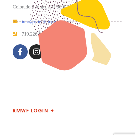
Colorado Springs, CO 80907
info@rmwfilm.org
719.226.0450
Please note that our office hours vary. We encourage you
to call ahead to confirm availability.
RMWF LOGIN