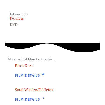
Library info
Formats
DVD
More festival films to consider...
Black Kites
FILM DETAILS
Small Wonders/Fiddlefest
FILM DETAILS