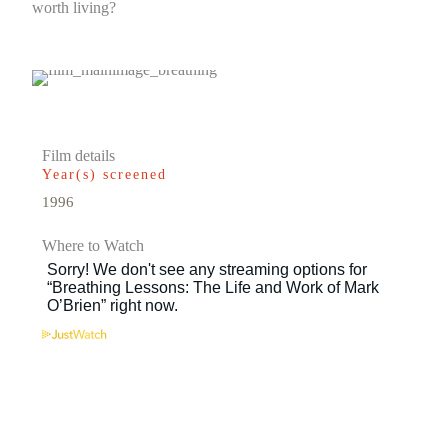
worth living?
Film details
Year(s) screened
1996
Where to Watch