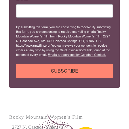
By submitting this form, you are consenting to receive By submitting
this form, you are consenting to receive marketing emails Rocky
Mountain Women's Film from: Rocky Mountain Women's Film, 2727
N. Cascade Ave, Ste 140, Colorado Springs, CO, 80907, US,
https://www.rmwfilm.org. You can revoke your consent to receive
emails at any time by using the SafeUnsubscribe® link, found at the
bottom of every email.
Emails are serviced by Constant Contact.
SUBSCRIBE
Rocky Mountain Women's Film
2727 N. Cascade, Suite 140