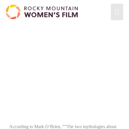
According to Mark O’Brien, “”The two mythologies about