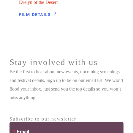
Evelyn of the Desert
FILM DETAILS
Stay involved with us
Be the first to hear about new events, upcoming screenings.
and festival details. Sign up to be on our email list. We won’t
flood your inbox, just send you the top details so you won’t
miss anything.
Subscribe to our newsletter
Email