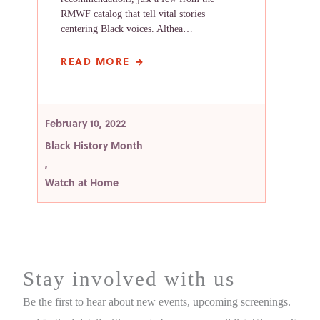
RMWF catalog that tell vital stories
centering Black voices. Althea…
READ MORE
February 10, 2022
Black History Month
,
Watch at Home
Stay involved with us
Be the first to hear about new events, upcoming screenings.