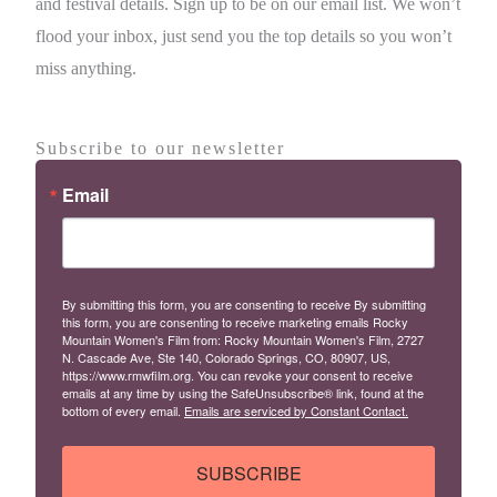
and festival details. Sign up to be on our email list. We won’t
flood your inbox, just send you the top details so you won’t
miss anything.
Subscribe to our newsletter
Email
By submitting this form, you are consenting to receive By submitting
this form, you are consenting to receive marketing emails Rocky
Mountain Women's Film from: Rocky Mountain Women's Film, 2727
N. Cascade Ave, Ste 140, Colorado Springs, CO, 80907, US,
https://www.rmwfilm.org. You can revoke your consent to receive
emails at any time by using the SafeUnsubscribe® link, found at the
bottom of every email.
Emails are serviced by Constant Contact.
SUBSCRIBE