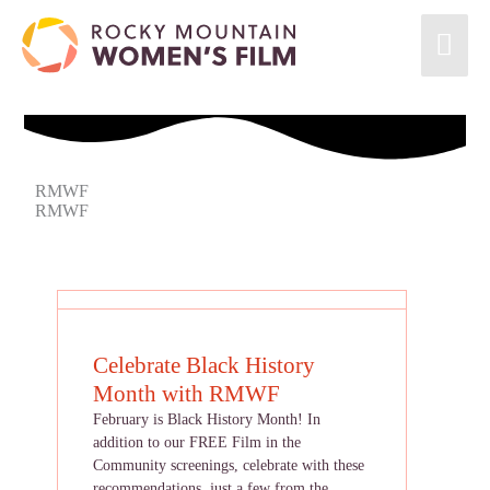
RMWF
RMWF
Celebrate Black History
Month with RMWF
February is Black History Month! In
addition to our FREE Film in the
Community screenings, celebrate with these
recommendations, just a few from the