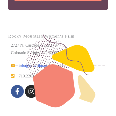
Rocky Mountain Women's Film
2727 N. Cascade, Suite 140
Colorado Springs, CO 80907
info@rmwfilm.org
719.226.0450
Please note that our office hours vary. We encourage you