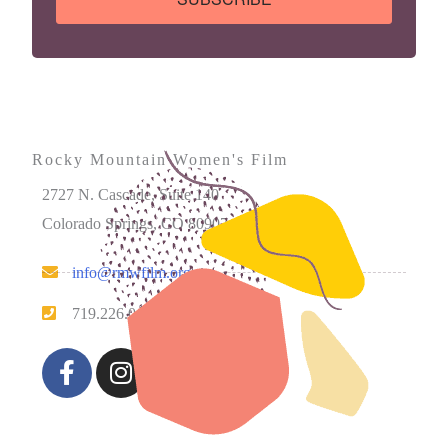
Rocky Mountain Women's Film
2727 N. Cascade, Suite 140
Colorado Springs, CO 80907
info@rmwfilm.org
719.226.0450