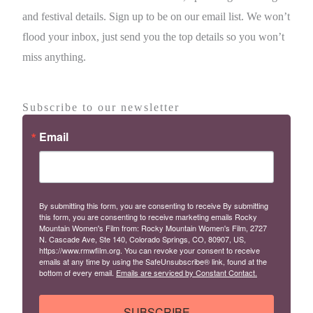
and festival details. Sign up to be on our email list. We won’t
flood your inbox, just send you the top details so you won’t
miss anything.
Subscribe to our newsletter
Email
By submitting this form, you are consenting to receive By submitting
this form, you are consenting to receive marketing emails Rocky
Mountain Women's Film from: Rocky Mountain Women's Film, 2727
N. Cascade Ave, Ste 140, Colorado Springs, CO, 80907, US,
https://www.rmwfilm.org. You can revoke your consent to receive
emails at any time by using the SafeUnsubscribe® link, found at the
bottom of every email.
Emails are serviced by Constant Contact.
SUBSCRIBE