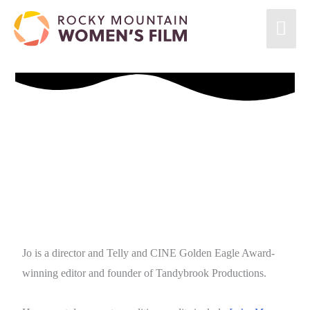
Jo is a director and Telly and CINE Golden Eagle Award-
winning editor and founder of Tandybrook Productions.