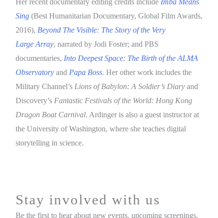
Her recent documentary editing credits include
Imba Means
Sing
(Best Humanitarian Documentary, Global Film Awards,
2016),
Beyond The Visible: The Story of the Very
Large Array
, narrated by Jodi Foster; and PBS
documentaries,
Into Deepest Space: The Birth of the ALMA
Observatory
and
Papa Boss
. Her other work includes the
Military Channel’s
Lions of Babylon: A Soldier’s Diary
and
Discovery’s
Fantastic Festivals of the World: Hong Kong
Dragon Boat Carnival
. Ardinger is also a guest instructor at
the University of Washington, where she teaches digital
storytelling in science.
Stay involved with us
Be the first to hear about new events, upcoming screenings.