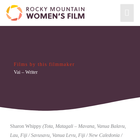
Films by this filmmaker
Vai
– Writer
Sharon Whippy
(Tota, Matagali – Mavana, Vanua Balavu,
Lau, Fiji / Savusavu, Vanua Levu, Fiji / New Caledonia /