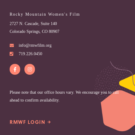
Rocky Mountain Women's Film
2727 N. Cascade, Suite 140
Colorado Springs, CO 80907
info@rmwfilm.org
719.226.0450
Please note that our office hours vary. We encourage you to call
ahead to confirm availability.
RMWF LOGIN