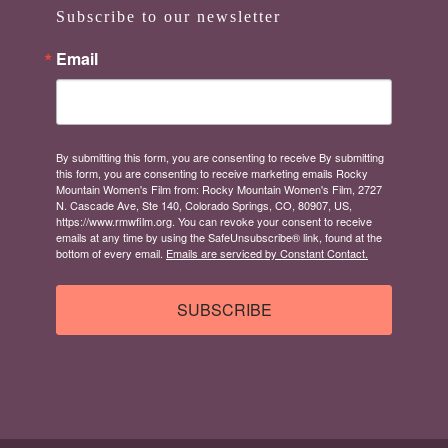
Subscribe to our newsletter
Email
By submitting this form, you are consenting to receive By submitting
this form, you are consenting to receive marketing emails Rocky
Mountain Women's Film from: Rocky Mountain Women's Film, 2727
N. Cascade Ave, Ste 140, Colorado Springs, CO, 80907, US,
https://www.rmwfilm.org. You can revoke your consent to receive
emails at any time by using the SafeUnsubscribe® link, found at the
bottom of every email.
Emails are serviced by Constant Contact.
SUBSCRIBE