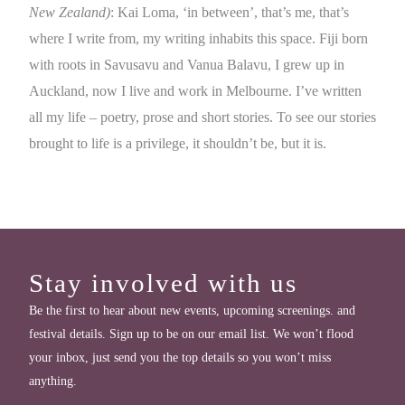
New Zealand)
: Kai Loma, ‘in between’, that’s me, that’s
where I write from, my writing inhabits this space. Fiji born
with roots in Savusavu and Vanua Balavu, I grew up in
Auckland, now I live and work in Melbourne. I’ve written
all my life – poetry, prose and short stories. To see our stories
brought to life is a privilege, it shouldn’t be, but it is.
Stay involved with us
Be the first to hear about new events, upcoming screenings. and
festival details. Sign up to be on our email list. We won’t flood
your inbox, just send you the top details so you won’t miss
anything.