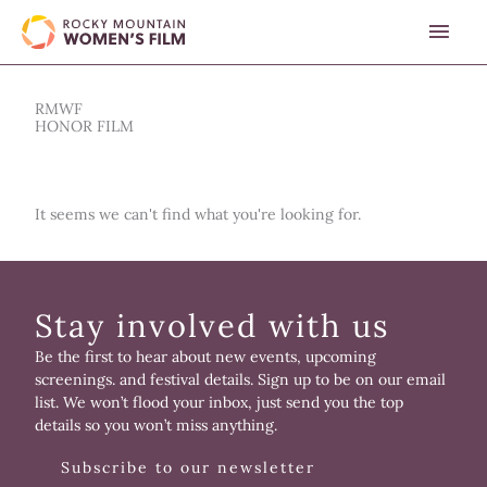
Skip
MAI
to
content
MEN
RMWF
HONOR FILM
It seems we can't find what you're looking for.
Stay involved with us
Be the first to hear about new events, upcoming
screenings. and festival details. Sign up to be on our email
list. We won’t flood your inbox, just send you the top
details so you won’t miss anything.
Subscribe to our newsletter