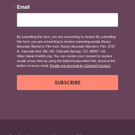
Email
By submitting this form, you are consenting to receive By submitting
this form, you are consenting to receive marketing emails Rocky
Mountain Women's Film from: Rocky Mountain Women's Film, 2727
N. Cascade Ave, Ste 140, Colorado Springs, CO, 80907, US,
https://www.rmwfilm.org. You can revoke your consent to receive
emails at any time by using the SafeUnsubscribe® link, found at the
bottom of every email.
Emails are serviced by Constant Contact.
SUBSCRIBE