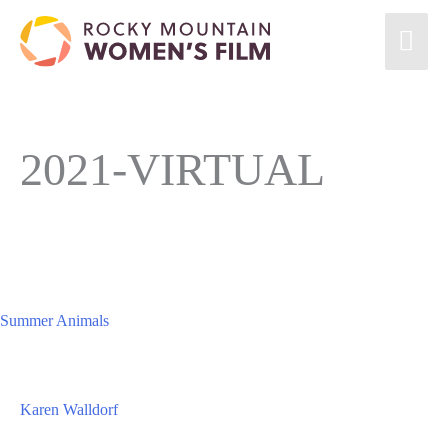
Skip
Mai
to
content
Men
2021-VIRTUAL
Summer Animals
Karen Walldorf