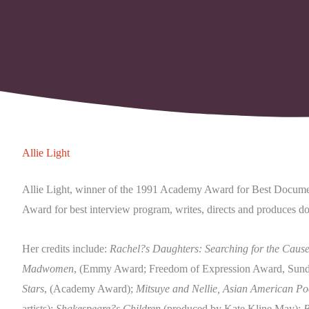
Allie Light
Allie Light, winner of the 1991 Academy Award for Best Docum
Award for best interview program, writes, directs and produces do
Her credits include:
Rachel?s Daughters: Searching for the Cause
Madwomen
, (Emmy Award; Freedom of Expression Award, Sunda
Stars
, (Academy Award);
Mitsuye and Nellie, Asian American Poe
artists);
Shakespeare?s Children
(produced by Kate Kline May);
B