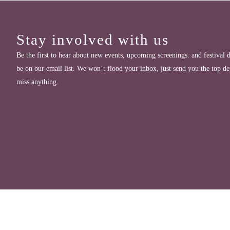
Stay involved with us
Be the first to hear about new events, upcoming screenings. and festival d
be on our email list. We won’t flood your inbox, just send you the top de
miss anything.