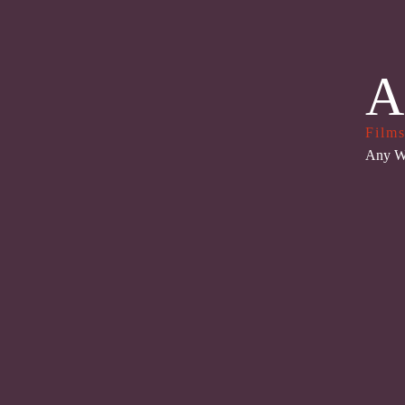
A
Films
Any W