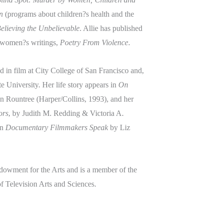
n
(programs about children?s health and the
elieving the Unbelievable
. Allie has published
f women?s writings,
Poetry From Violence
.
 in film at City College of San Francisco and,
e University. Her life story appears in
On
en Rountree (Harper/Collins, 1993), and her
ors
, by Judith M. Redding & Victoria A.
in
Documentary Filmmakers Speak
by Liz
dowment for the Arts and is a member of the
 Television Arts and Sciences.