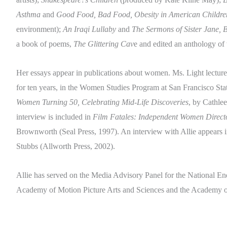
Asthma
and
Good Food, Bad Food, Obesity in American Childre
environment);
An Iraqi Lullaby
and
The Sermons of Sister Jane, B
a book of poems,
The Glittering Cav
e and edited an anthology o
Her essays appear in publications about women. Ms. Light lectured
for ten years, in the Women Studies Program at San Francisco Stat
Women Turning 50, Celebrating Mid-Life Discoveries
, by Cathle
interview is included in
Film Fatales: Independent Women Direct
Brownworth (Seal Press, 1997). An interview with Allie appears 
Stubbs (Allworth Press, 2002).
Allie has served on the Media Advisory Panel for the National En
Academy of Motion Picture Arts and Sciences and the Academy of