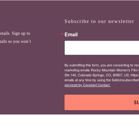
Subscribe to our newsletter
Email
etails. Sign up to
tails so you won’t
By submitting this form, you are consenting to rec
marketing emails Rocky Mountain Women's Film 
Ste 140, Colorado Springs, CO, 80907, US, https
emails at any time by using the SafeUnsubscribe® 
serviced by Constant Contact.
S