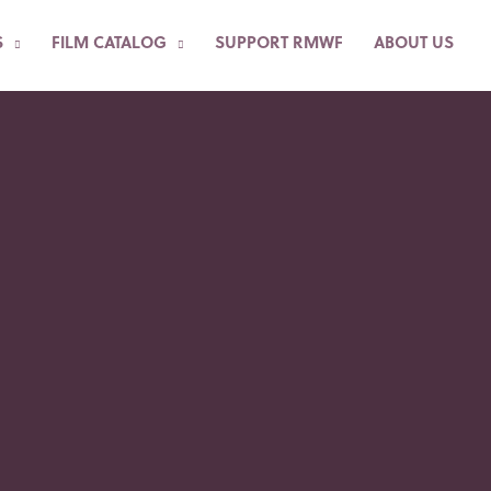
S
FILM CATALOG
SUPPORT RMWF
ABOUT US