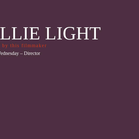
LLIE LIGHT
 by this filmmaker
ednesday
– Director