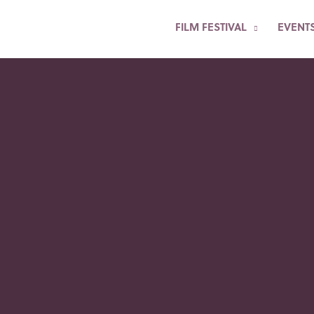
FILM FESTIVAL
EVENT