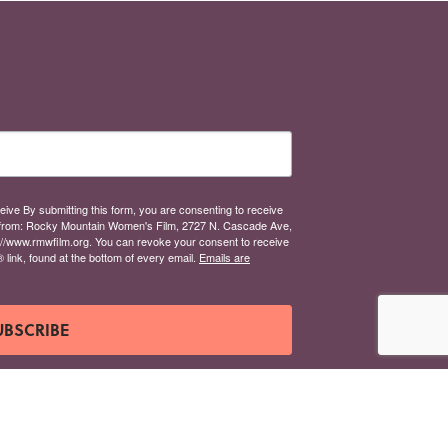
eive By submitting this form, you are consenting to receive
from: Rocky Mountain Women's Film, 2727 N. Cascade Ave,
://www.rmwfilm.org. You can revoke your consent to receive
link, found at the bottom of every email.
Emails are
UBSCRIBE