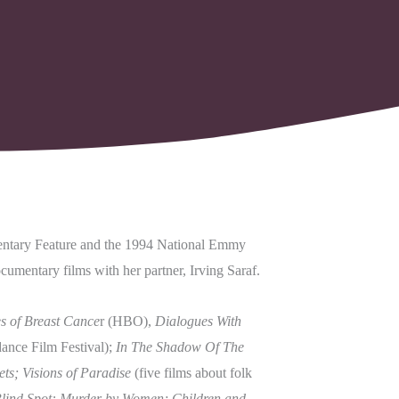
entary Feature and the 1994 National Emmy
cumentary films with her partner, Irving Saraf.
s of Breast Cance
r (HBO),
Dialogues With
nce Film Festival);
In The Shadow Of The
ts; Visions of Paradise
(five films about folk
lind Spot: Murder by Women; Children and