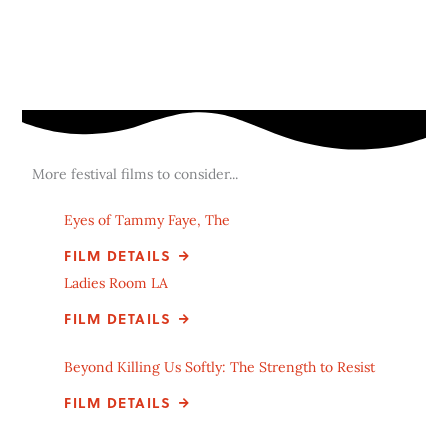
More festival films to consider...
Eyes of Tammy Faye, The
FILM DETAILS
Ladies Room LA
FILM DETAILS
Beyond Killing Us Softly: The Strength to Resist
FILM DETAILS