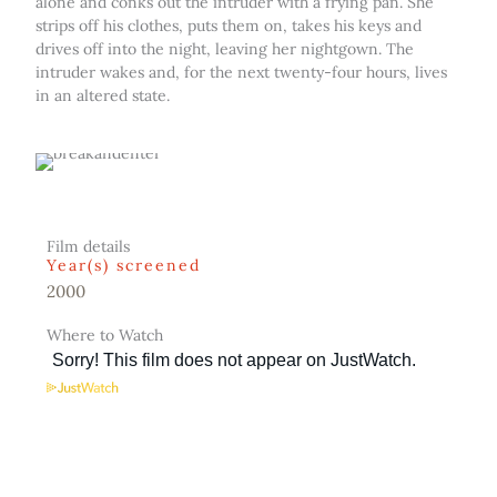
alone and conks out the intruder with a frying pan. She
strips off his clothes, puts them on, takes his keys and
drives off into the night, leaving her nightgown. The
intruder wakes and, for the next twenty-four hours, lives
in an altered state.
Film details
Year(s) screened
2000
Where to Watch