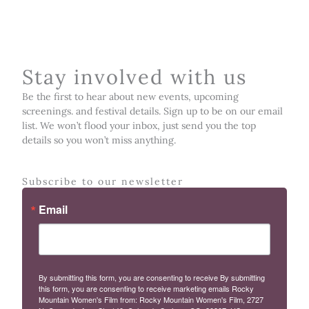
Stay involved with us
Be the first to hear about new events, upcoming
screenings. and festival details. Sign up to be on our email
list. We won’t flood your inbox, just send you the top
details so you won’t miss anything.
Subscribe to our newsletter
Email
By submitting this form, you are consenting to receive By submitting
this form, you are consenting to receive marketing emails Rocky
Mountain Women's Film from: Rocky Mountain Women's Film, 2727