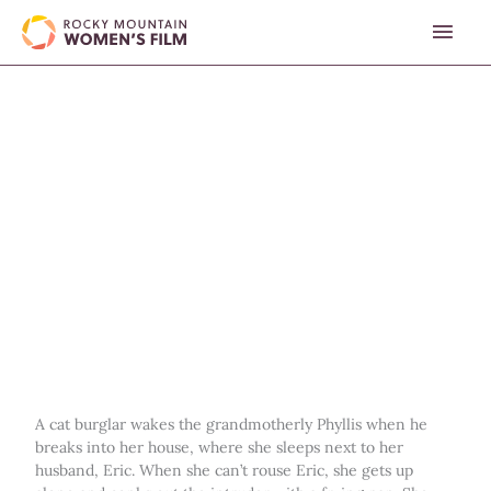
Skip
MAI
to
content
MEN
A cat burglar wakes the grandmotherly Phyllis when he
breaks into her house, where she sleeps next to her
husband, Eric. When she can’t rouse Eric, she gets up