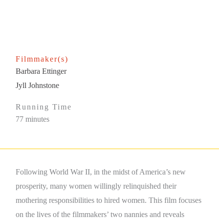
Filmmaker(s)
Barbara Ettinger
Jyll Johnstone
Running Time
77 minutes
Following World War II, in the midst of America’s new
prosperity, many women willingly relinquished their
mothering responsibilities to hired women. This film focuses
on the lives of the filmmakers’ two nannies and reveals