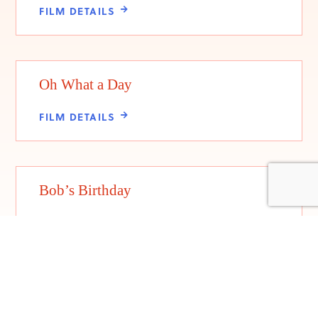
FILM DETAILS
Oh What a Day
FILM DETAILS
Bob’s Birthday
FILM DETAILS