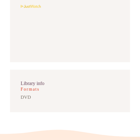
Library info
Formats
DVD