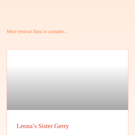
More festival films to consider...
Leona’s Sister Gerry