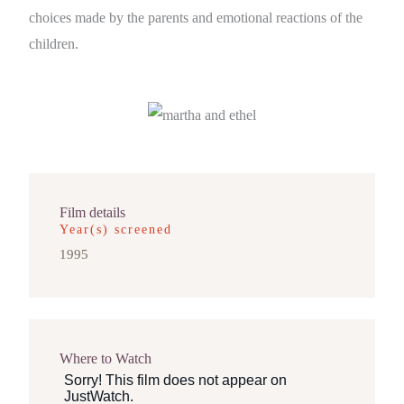
choices made by the parents and emotional reactions of the
children.
Film details
Year(s) screened
1995
Where to Watch