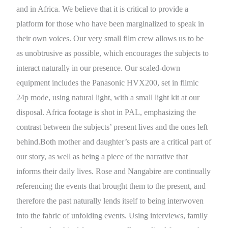
and in Africa. We believe that it is critical to provide a
platform for those who have been marginalized to speak in
their own voices. Our very small film crew allows us to be
as unobtrusive as possible, which encourages the subjects to
interact naturally in our presence. Our scaled-down
equipment includes the Panasonic HVX200, set in filmic
24p mode, using natural light, with a small light kit at our
disposal. Africa footage is shot in PAL, emphasizing the
contrast between the subjects’ present lives and the ones left
behind.Both mother and daughter’s pasts are a critical part of
our story, as well as being a piece of the narrative that
informs their daily lives. Rose and Nangabire are continually
referencing the events that brought them to the present, and
therefore the past naturally lends itself to being interwoven
into the fabric of unfolding events. Using interviews, family