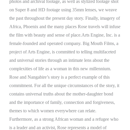
photos and archival footage, as well as stylized footage shot
on Super 8 and HD footage using 35mm lenses, we weave
the past throughout the present day story. Finally, imagery of
Africa, Phoenix and the many places Rose travels will infuse
the film with beauty and sense of place.Arts Engine, Inc. is a
female-founded and operated company. Big Mouth Films, a
project of Arts Engine, is committed to telling multifaceted
and universal stories through an intimate lens about the
complexities of life as a woman in this new millennium.
Rose and Nangabire’s story is a perfect example of this
commitment. For all the unique circumstances of the story, it
contains universal truths about the mother-daughter bond
and the importance of family, connection and forgiveness,
themes to which women everywhere can relate.
Furthermore, as a strong African woman and a refugee who
is a leader and an activist, Rose represents a model of