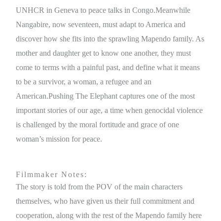
UNHCR in Geneva to peace talks in Congo.Meanwhile
Nangabire, now seventeen, must adapt to America and
discover how she fits into the sprawling Mapendo family. As
mother and daughter get to know one another, they must
come to terms with a painful past, and define what it means
to be a survivor, a woman, a refugee and an
American.Pushing The Elephant captures one of the most
important stories of our age, a time when genocidal violence
is challenged by the moral fortitude and grace of one
woman’s mission for peace.
Filmmaker Notes:
The story is told from the POV of the main characters
themselves, who have given us their full commitment and
cooperation, along with the rest of the Mapendo family here