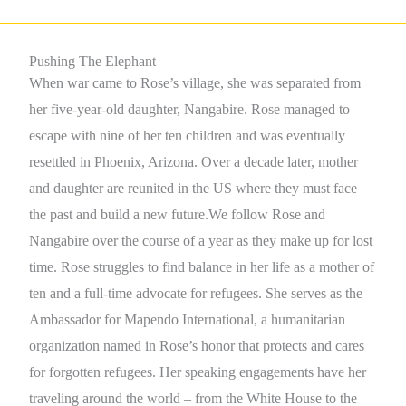
Pushing The Elephant
When war came to Rose’s village, she was separated from
her five-year-old daughter, Nangabire. Rose managed to
escape with nine of her ten children and was eventually
resettled in Phoenix, Arizona. Over a decade later, mother
and daughter are reunited in the US where they must face
the past and build a new future.We follow Rose and
Nangabire over the course of a year as they make up for lost
time. Rose struggles to find balance in her life as a mother of
ten and a full-time advocate for refugees. She serves as the
Ambassador for Mapendo International, a humanitarian
organization named in Rose’s honor that protects and cares
for forgotten refugees. Her speaking engagements have her
traveling around the world – from the White House to the