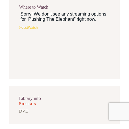
Where to Watch
Library info
Formats
DVD