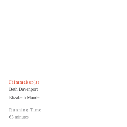
Filmmaker(s)
Beth Davenport
Elizabeth Mandel
Running Time
63 minutes