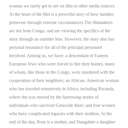
woman we rarely get to see on film or other media sources.
At the heart of the film is a powerful story of how families
persevere through extreme circumstances.The filmmakers
are not from Congo, and are viewing the specifics of the
story through an outsider lens. However, the story also has
personal resonance for all of the principal personnel
involved. Among us, we have: a descendant of Eastern
European Jews who were forced to flee their homes, many
of whom, like those in the Congo, were murdered with the
cooperation of their neighbors; an African- American woman
who has traveled extensively in Africa, including Rwanda,
where she was moved by the harrowing stories of
individuals who survived Genocide there; and four women
who have complicated legacies with their mothers. At the
end of the day, Rose is a mother, and Nangabire a daughter