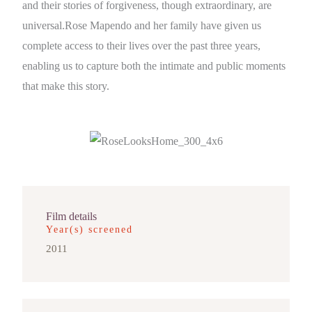
and their stories of forgiveness, though extraordinary, are
universal.Rose Mapendo and her family have given us
complete access to their lives over the past three years,
enabling us to capture both the intimate and public moments
that make this story.
Film details
Year(s) screened
2011