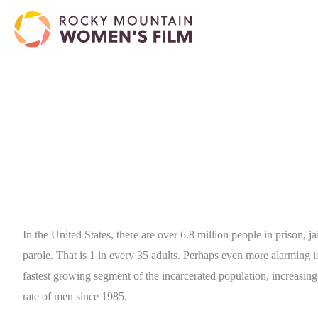
In the United States, there are over 6.8 million people in prison, ja
parole. That is 1 in every 35 adults. Perhaps even more alarming 
fastest growing segment of the incarcerated population, increasing
rate of men since 1985.