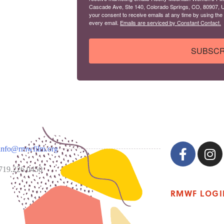
Cascade Ave, Ste 140, Colorado Springs, CO, 80907, U
your consent to receive emails at any time by using the
every email.
Emails are serviced by Constant Contact.
SUBSCR
info@rmwfilm.org
719.226.0450
RMWF LOGI