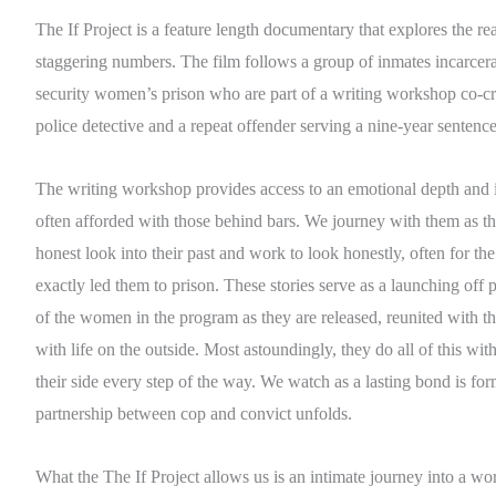
The If Project is a feature length documentary that explores the r
staggering numbers. The film follows a group of inmates incarce
security women’s prison who are part of a writing workshop co-cr
police detective and a repeat offender serving a nine-year sentence
The writing workshop provides access to an emotional depth and 
often afforded with those behind bars. We journey with them as th
honest look into their past and work to look honestly, often for the 
exactly led them to prison. These stories serve as a launching off p
of the women in the program as they are released, reunited with th
with life on the outside. Most astoundingly, they do all of this with
their side every step of the way. We watch as a lasting bond is for
partnership between cop and convict unfolds.
What the The If Project allows us is an intimate journey into a wo