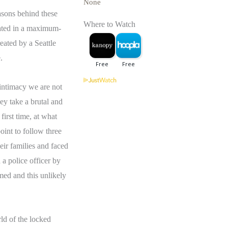
None
easons behind these
Where to Watch
rated in a maximum-
eated by a Seattle
.
intimacy we are not
ey take a brutal and
first time, at what
oint to follow three
eir families and faced
 a police officer by
med and this unlikely
rld of the locked