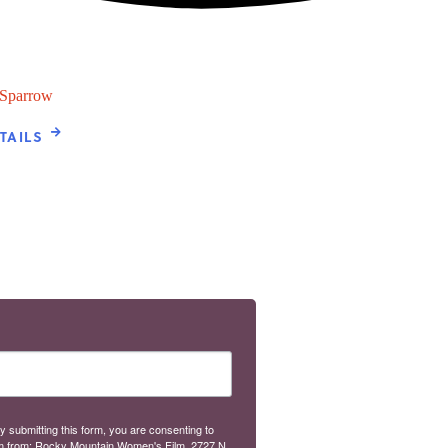
 Sparrow
TAILS
y submitting this form, you are consenting to
m from: Rocky Mountain Women's Film, 2727 N.