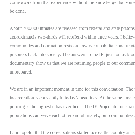
come away from that experience without the knowledge that some
be done.
About 700,000 inmates are released from federal and state prisons
approximately two-thirds will reoffend within three years. I believ
communities and our nation rests on how we rehabilitate and reint
prisoners back into society. The answers to the IF question as broug
documentary show us that we are returning people to our commun
unprepared.
We are in an important moment in time for this conversation. The 
incarceration is constantly in today’s headlines. At the same time,
policing is the highest it has ever been. The IF Project demonstrate
populations can serve each other and ultimately, our communities 
I am hopeful that the conversations started across the country as par