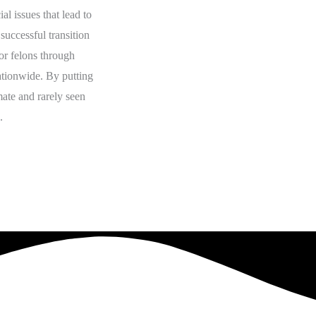
al issues that lead to
successful transition
or felons through
nationwide. By putting
mate and rarely seen
.