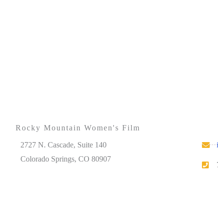
Rocky Mountain Women's Film
2727 N. Cascade, Suite 140
Colorado Springs, CO 80907
Please note that our office hours vary. We encourage
you to call ahead to confirm availability.