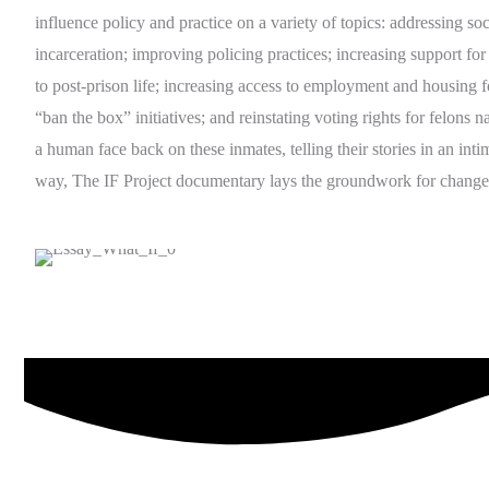
influence policy and practice on a variety of topics: addressing soci
incarceration; improving policing practices; increasing support for 
to post-prison life; increasing access to employment and housing f
“ban the box” initiatives; and reinstating voting rights for felons 
a human face back on these inmates, telling their stories in an inti
way, The IF Project documentary lays the groundwork for change