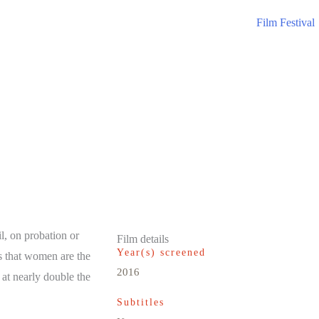
Film Festival
il, on probation or
Film details
Year(s) screened
is that women are the
2016
 at nearly double the
Subtitles