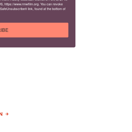
S, https://www.rmwfilm.org. You can revoke
 SafeUnsubscribe® link, found at the bottom of
IBE
N