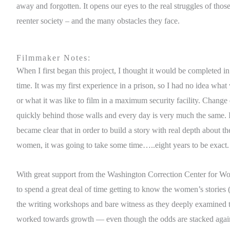
away and forgotten. It opens our eyes to the real struggles of thos
reenter society – and the many obstacles they face.
Filmmaker Notes:
When I first began this project, I thought it would be completed in 
time. It was my first experience in a prison, so I had no idea what
or what it was like to film in a maximum security facility. Chang
quickly behind those walls and every day is very much the same. In
became clear that in order to build a story with real depth about t
women, it was going to take some time…..eight years to be exact.
With great support from the Washington Correction Center for W
to spend a great deal of time getting to know the women’s stories (
the writing workshops and bare witness as they deeply examined
worked towards growth — even though the odds are stacked again