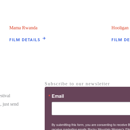
Mama Rwanda
Hooligan
FILM DETAILS
FILM DE
Subscribe to our newsletter
Email
stival
, just send
By submitting this form, you are consenting to receive B
receive marketing emails Rocky Mountain Women's Fil