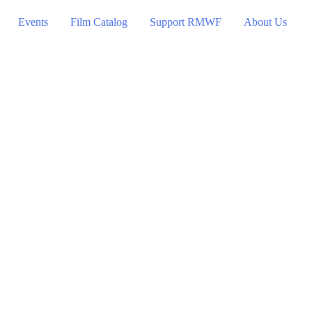
Events
Film Catalog
Support RMWF
About Us