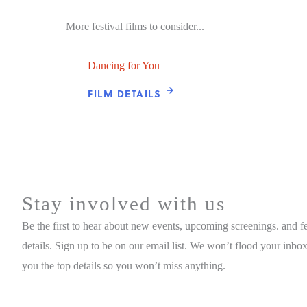
More festival films to consider...
Dancing for You
FILM DETAILS
Stay involved with us
Be the first to hear about new events, upcoming screenings. and fe
details. Sign up to be on our email list. We won’t flood your inbox
you the top details so you won’t miss anything.