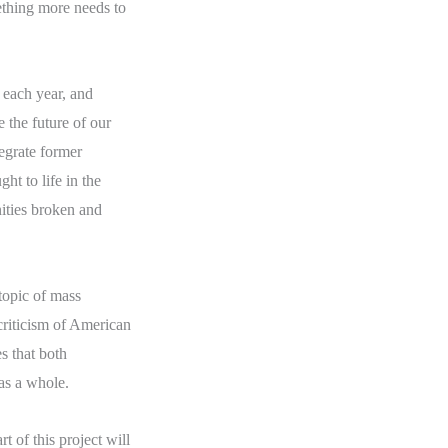
thing more needs to
 each year, and
e the future of our
egrate former
ht to life in the
ities broken and
topic of mass
 criticism of American
s that both
as a whole.
t of this project will