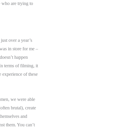
e who are trying to
just over a year’s
 was in store for me –
e doesn’t happen
 terms of filming, it
he experience of these
omen, we were able
often brutal), create
 themselves and
st them. You can’t