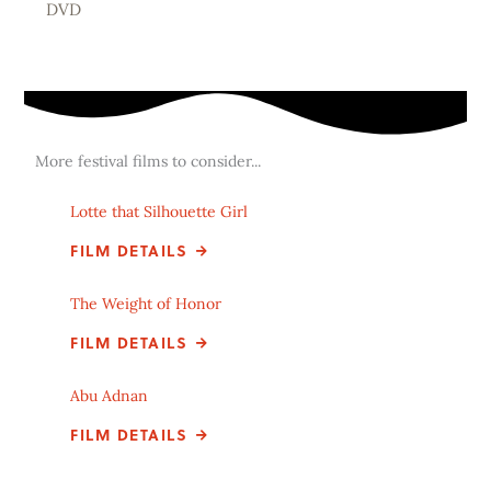
DVD
More festival films to consider...
Lotte that Silhouette Girl
FILM DETAILS
The Weight of Honor
FILM DETAILS
Abu Adnan
FILM DETAILS