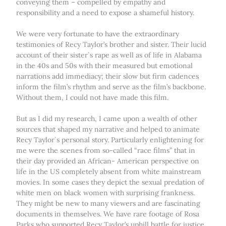
conveying them – compelled by empathy and
responsibility and a need to expose a shameful history.
We were very fortunate to have the extraordinary
testimonies of Recy Taylor’s brother and sister. Their lucid
account of their sister`s rape as well as of life in Alabama
in the 40s and 50s with their measured but emotional
narrations add immediacy; their slow but firm cadences
inform the film’s rhythm and serve as the film’s backbone.
Without them, I could not have made this film.
But as I did my research, I came upon a wealth of other
sources that shaped my narrative and helped to animate
Recy Taylor`s personal story. Particularly enlightening for
me were the scenes from so-called “race films” that in
their day provided an African- American perspective on
life in the US completely absent from white mainstream
movies. In some cases they depict the sexual predation of
white men on black women with surprising frankness.
They might be new to many viewers and are fascinating
documents in themselves. We have rare footage of Rosa
Parks who supported Recy Taylor’s uphill battle for justice