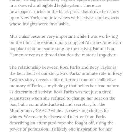
in a skewed and bigoted legal system. There are
newspaper articles in the black press that drove her story
up to New York, and interviews with activists and experts
whose insights were invaluable.
Music also became very important while I was work- ing
on the film. The extraordinary songs of African- American
popular tradition, some sang by the activist Fannie Lou
Hamer, serve as a thread that ties the material together.
The relationship between Rosa Parks and Recy Taylor is
the heartbeat of our story. Mrs. Parks’ intimate role in Recy
Taylor’s story reveals a life different from our collective
memory of Parks, a mythology that belies her true nature
as determined activist. Rosa Parks was not just a tired
seamstress when she refused to change her seat on the
bus, but a committed activist and secretary for the
Montgomery NAACP while also sew- ing clothes for
whites. We recently discovered a letter from Parks
describing an attempted rape she fought off, using the
power of persuasion. It’s likely one inspiration for her