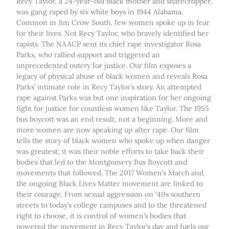
Recy Taylor, a 24-year-old black mother and sharecropper,
was gang raped by six white boys in 1944 Alabama.
Common in Jim Crow South, few women spoke up in fear
for their lives. Not Recy Taylor, who bravely identified her
rapists. The NAACP sent its chief rape investigator Rosa
Parks, who rallied support and triggered an
unprecedented outcry for justice. Our film exposes a
legacy of physical abuse of black women and reveals Rosa
Parks’ intimate role in Recy Taylor’s story. An attempted
rape against Parks was but one inspiration for her ongoing
fight for justice for countless women like Taylor. The 1955
bus boycott was an end result, not a beginning. More and
more women are now speaking up after rape. Our film
tells the story of black women who spoke up when danger
was greatest; it was their noble efforts to take back their
bodies that led to the Montgomery Bus Boycott and
movements that followed. The 2017 Women’s March and
the ongoing Black Lives Matter movement are linked to
their courage. From sexual aggression on ‘40s southern
streets to today’s college campuses and to the threatened
right to choose, it is control of women’s bodies that
powered the movement in Recy Taylor’s day and fuels our