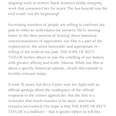
ongoing work to restore black women’s bodily integrity,
work that consumed her for years. The bus boycott was the
end result, not the beginning!
Increasing numbers of people are willing to confront our
past in order to understand our present. We’re moving
faster in the slow process of ‘tearing’ down historical
commemorations of oppressors; our film is a part of the
replacement, the more honorable and appropriate re-
telling of the truth of our past. THE RAPE OF RECY
TAYLOR invites others to join the retelling of our history
with greater affinity and truth- fulness. While our film is
about a specific historical episode, clearly this episode is
terribly relevant today.
It took 70 years, but Recy Taylor won her fight with an
official apology about the inadequacy of the official
response to the crimes against her. But the film is a
reminder that much remains to be done, and much
remains unresolved. Our hope is that THE RAPE OF RECY
TAYLOR is a bullhorn – that it ignites others to tell this