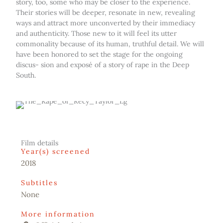
story, too, some who may be closer to the experience.
Their stories will be deeper, resonate in new, revealing
ways and attract more unconverted by their immediacy
and authenticity. Those new to it will feel its utter
commonality because of its human, truthful detail. We will
have been honored to set the stage for the ongoing
discus- sion and exposé of a story of rape in the Deep
South.
Film details
Year(s) screened
2018
Subtitles
None
More information