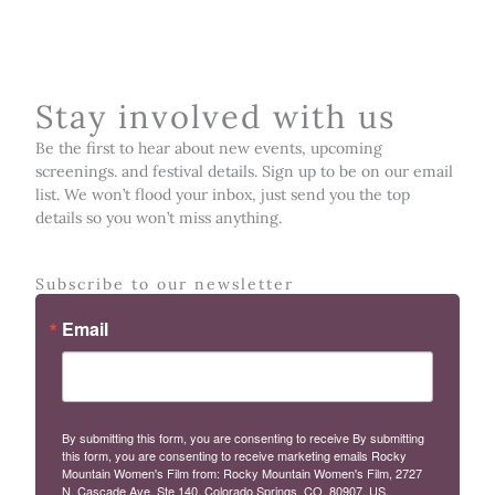
Stay involved with us
Be the first to hear about new events, upcoming
screenings. and festival details. Sign up to be on our email
list. We won’t flood your inbox, just send you the top
details so you won’t miss anything.
Subscribe to our newsletter
Email
By submitting this form, you are consenting to receive By submitting
this form, you are consenting to receive marketing emails Rocky
Mountain Women's Film from: Rocky Mountain Women's Film, 2727
N. Cascade Ave, Ste 140, Colorado Springs, CO, 80907, US,