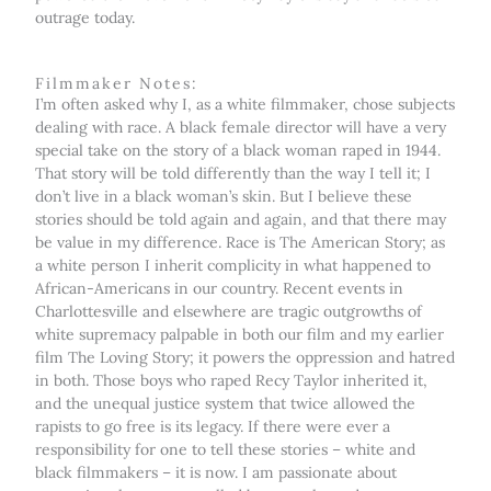
outrage today.
Filmmaker Notes:
I’m often asked why I, as a white filmmaker, chose subjects
dealing with race. A black female director will have a very
special take on the story of a black woman raped in 1944.
That story will be told differently than the way I tell it; I
don’t live in a black woman’s skin. But I believe these
stories should be told again and again, and that there may
be value in my difference. Race is The American Story; as
a white person I inherit complicity in what happened to
African-Americans in our country. Recent events in
Charlottesville and elsewhere are tragic outgrowths of
white supremacy palpable in both our film and my earlier
film The Loving Story; it powers the oppression and hatred
in both. Those boys who raped Recy Taylor inherited it,
and the unequal justice system that twice allowed the
rapists to go free is its legacy. If there were ever a
responsibility for one to tell these stories – white and
black filmmakers – it is now. I am passionate about