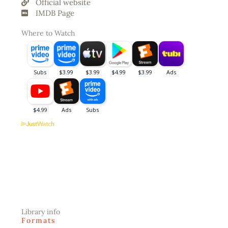
Official website
IMDB Page
Where to Watch
Library info
Formats