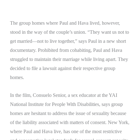
The group homes where Paul and Hava lived, however,
stood in the way of the couple’s union. “They want us not to
get married—not to live together,” says Paul in a new short
documentary. Prohibited from cohabiting, Paul and Hava
struggled to maintain their marriage while living apart. They
decided to file a lawsuit against their respective group
homes.
In the film, Consuelo Senior, a sex educator at the YAI
National Institute for People With Disabilities, says group
homes are hesitant to address the issue of sexuality because
of the liability associated with matters of consent. New York,
where Paul and Hava live, has one of the most restrictive