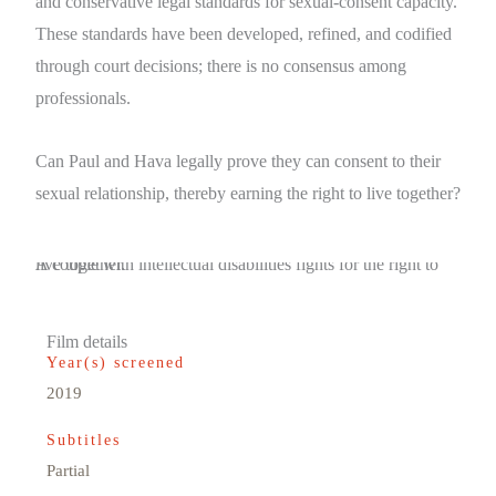
and conservative legal standards for sexual-consent capacity.
These standards have been developed, refined, and codified
through court decisions; there is no consensus among
professionals.
Can Paul and Hava legally prove they can consent to their
sexual relationship, thereby earning the right to live together?
A couple with intellectual disabilities fights for the right to live together.
Film details
Year(s) screened
2019
Subtitles
Partial