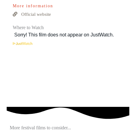
More information
Official website
Where to Watch
More festival films to consider...