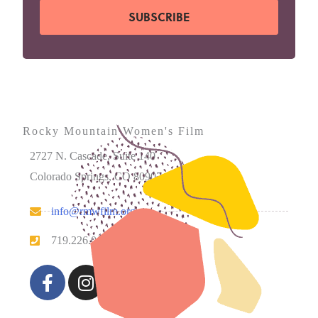
SUBSCRIBE
Rocky Mountain Women's Film
2727 N. Cascade, Suite 140
Colorado Springs, CO 80907
info@rmwfilm.org
719.226.0450