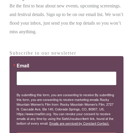
Be the first to hear about new events, upcoming screenings.
and festival details. Sign up to be on our email list. We won’t
flood your inbox, just send you the top details so you won’t
miss anything.
Subscribe to our newsletter
Email
By submitting this form, you are consenting to receive By submitting
this form, you are consenting to receive marketing emails Rocky
Mountain Women's Film from: Rocky Mountain Women's Film, 2727
N. Cascade Ave, Ste 140, Colorado Springs, CO, 80907, US,
https://www.rmwfilm.org. You can revoke your consent to receive
emails at any time by using the SafeUnsubscribe® link, found at the
bottom of every email.
Emails are serviced by Constant Contact.