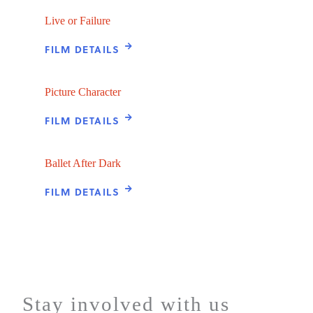
Live or Failure
FILM DETAILS
Picture Character
FILM DETAILS
Ballet After Dark
FILM DETAILS
Stay involved with us