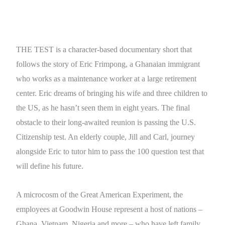
THE TEST is a character-based documentary short that
follows the story of Eric Frimpong, a Ghanaian immigrant
who works as a maintenance worker at a large retirement
center. Eric dreams of bringing his wife and three children to
the US, as he hasn’t seen them in eight years. The final
obstacle to their long-awaited reunion is passing the U.S.
Citizenship test. An elderly couple, Jill and Carl, journey
alongside Eric to tutor him to pass the 100 question test that
will define his future.
A microcosm of the Great American Experiment, the
employees at Goodwin House represent a host of nations –
Ghana, Vietnam, Nigeria and more – who have left family