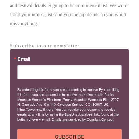
and festival details. Sign up to be on our email list. We won’t
flood your inbox, just send you the top details so you won’t
miss anything.
Subscribe to our newsletter
Email
By submitting this form, you are consenting to receive By submitting
this form, you are consenting to receive marketing emails Rocky
Mountain Women's Film from: Rocky Mountain Women's Film, 2727
N. Cascade Ave, Ste 140, Colorado Springs, CO, 80907, US,
https://www.rmwfilm.org. You can revoke your consent to receive
emails at any time by using the SafeUnsubscribe® link, found at the
bottom of every email.
Emails are serviced by Constant Contact.
SUBSCRIBE