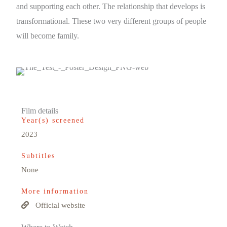
and supporting each other. The relationship that develops is
transformational. These two very different groups of people
will become family.
Film details
Year(s) screened
2023
Subtitles
None
More information
Official website