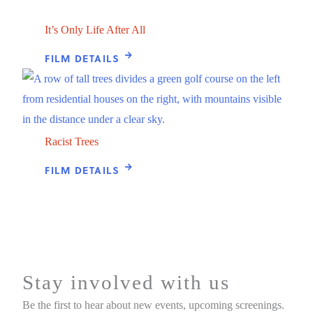
It’s Only Life After All
FILM DETAILS
Racist Trees
FILM DETAILS
Stay involved with us
Be the first to hear about new events, upcoming screenings.