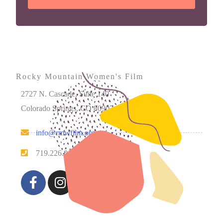
Rocky Mountain Women's Film
2727 N. Cascade, Suite 140
Colorado Springs, CO 80907
info@rmwfilm.org
719.226.0450