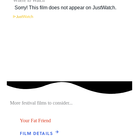
Where to Watch
More festival films to consider...
Your Fat Friend
FILM DETAILS