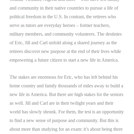
and community in their native countries to pursue a life of
political freedom in the U.S. In contrast, the retirees who
serve as tutors are everyday heroes – former teachers,
military members, and community volunteers. The destinies
of Eric, Jill and Carl unfold along a shared journey as the
retirees discover new purpose at the end of their lives while
empowering a future citizen to start a new life in America.
The stakes are enormous for Eric, who has left behind his
home country and family thousands of miles away to build a
new life in America. But there are high stakes for the seniors
as well. Jill and Carl are in their twilight years and their
world has slowly shrunk. For them, the test is an opportunity
to find a new sense of purpose and community. But this is
about more than studying for an exam: it’s about being there