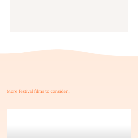
More festival films to consider...