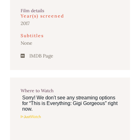
Film details
Year(s) screened
2017
Subtitles
None
IMDB Page
Where to Watch