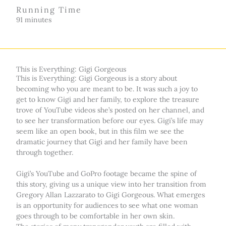
Running Time
91 minutes
This is Everything: Gigi Gorgeous
This is Everything: Gigi Gorgeous is a story about
becoming who you are meant to be. It was such a joy to
get to know Gigi and her family, to explore the treasure
trove of YouTube videos she’s posted on her channel, and
to see her transformation before our eyes. Gigi’s life may
seem like an open book, but in this film we see the
dramatic journey that Gigi and her family have been
through together.
Gigi’s YouTube and GoPro footage became the spine of
this story, giving us a unique view into her transition from
Gregory Allan Lazzarato to Gigi Gorgeous. What emerges
is an opportunity for audiences to see what one woman
goes through to be comfortable in her own skin.