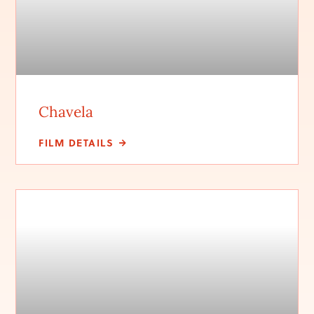
Chavela
FILM DETAILS