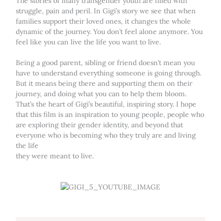
The stories of many transgender youth are filled with
struggle, pain and peril. In Gigi’s story we see that when
families support their loved ones, it changes the whole
dynamic of the journey. You don’t feel alone anymore. You
feel like you can live the life you want to live.
Being a good parent, sibling or friend doesn’t mean you
have to understand everything someone is going through.
But it means being there and supporting them on their
journey, and doing what you can to help them bloom.
That’s the heart of Gigi’s beautiful, inspiring story. I hope
that this film is an inspiration to young people, people who
are exploring their gender identity, and beyond that
everyone who is becoming who they truly are and living
the life
they were meant to live.