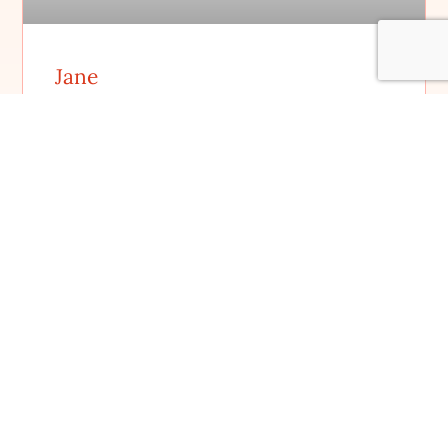
Jane
FILM DETAILS
Student Spotlight: Estamos