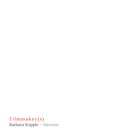
Filmmaker(s)
Barbara Kopple
– Director