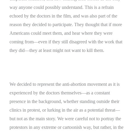
way anyone could possibly understand. This is a refrain
echoed by the doctors in the film, and was also part of the
reason they decided to participate. They thought that if more
Americans could meet them, and hear where they were
coming from—even if they still disagreed with the work that
they did—they at least might not want to kill them.
We decided to represent the anti-abortion movement as it is
experienced by the doctors themselves—as a constant
presence in the background, whether standing outside their
clinics in protest, or lurking in the air as a potential threat—
but not as the main story. We were careful not to portray the
protestors in any extreme or cartoonish way, but rather, in the