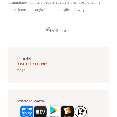
filmmaking will help people evaluate their positions in a
more honest, thoughtful, and complicated way.
Film details
Year(s) screened
2013
Where to Watch