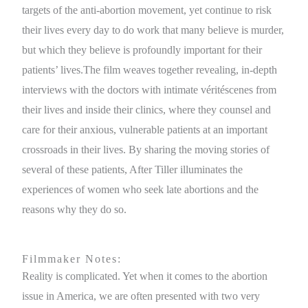
targets of the anti-abortion movement, yet continue to risk
their lives every day to do work that many believe is murder,
but which they believe is profoundly important for their
patients’ lives.The film weaves together revealing, in-depth
interviews with the doctors with intimate véritéscenes from
their lives and inside their clinics, where they counsel and
care for their anxious, vulnerable patients at an important
crossroads in their lives. By sharing the moving stories of
several of these patients, After Tiller illuminates the
experiences of women who seek late abortions and the
reasons why they do so.
Filmmaker Notes:
Reality is complicated. Yet when it comes to the abortion
issue in America, we are often presented with two very