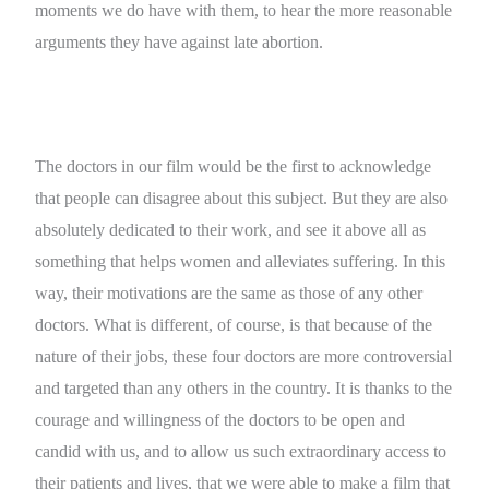
moments we do have with them, to hear the more reasonable
arguments they have against late abortion.
The doctors in our film would be the first to acknowledge
that people can disagree about this subject. But they are also
absolutely dedicated to their work, and see it above all as
something that helps women and alleviates suffering. In this
way, their motivations are the same as those of any other
doctors. What is different, of course, is that because of the
nature of their jobs, these four doctors are more controversial
and targeted than any others in the country. It is thanks to the
courage and willingness of the doctors to be open and
candid with us, and to allow us such extraordinary access to
their patients and lives, that we were able to make a film that