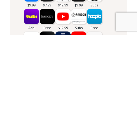
Library info