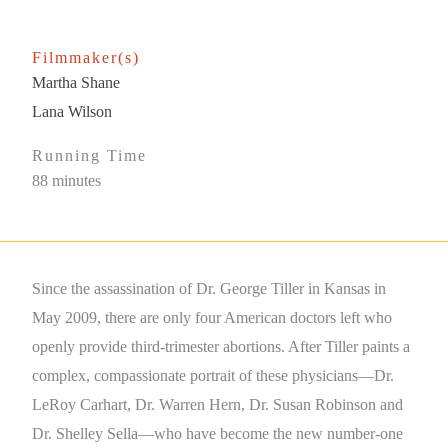
Filmmaker(s)
Martha Shane
Lana Wilson
Running Time
88 minutes
Since the assassination of Dr. George Tiller in Kansas in
May 2009, there are only four American doctors left who
openly provide third-trimester abortions. After Tiller paints a
complex, compassionate portrait of these physicians—Dr.
LeRoy Carhart, Dr. Warren Hern, Dr. Susan Robinson and
Dr. Shelley Sella—who have become the new number-one