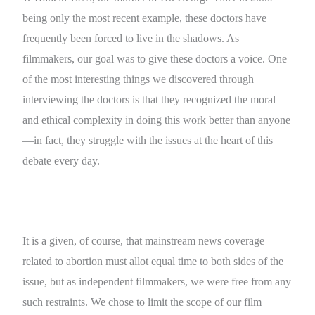
being only the most recent example, these doctors have
frequently been forced to live in the shadows. As
filmmakers, our goal was to give these doctors a voice. One
of the most interesting things we discovered through
interviewing the doctors is that they recognized the moral
and ethical complexity in doing this work better than anyone
—in fact, they struggle with the issues at the heart of this
debate every day.
It is a given, of course, that mainstream news coverage
related to abortion must allot equal time to both sides of the
issue, but as independent filmmakers, we were free from any
such restraints. We chose to limit the scope of our film