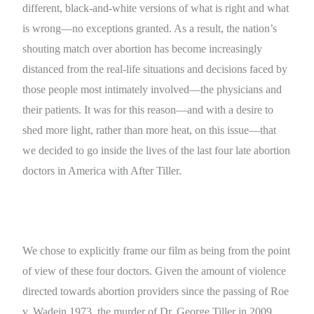
different, black-and-white versions of what is right and what
is wrong—no exceptions granted. As a result, the nation’s
shouting match over abortion has become increasingly
distanced from the real-life situations and decisions faced by
those people most intimately involved—the physicians and
their patients. It was for this reason—and with a desire to
shed more light, rather than more heat, on this issue—that
we decided to go inside the lives of the last four late abortion
doctors in America with After Tiller.
We chose to explicitly frame our film as being from the point
of view of these four doctors. Given the amount of violence
directed towards abortion providers since the passing of Roe
v. Wadein 1973, the murder of Dr. George Tiller in 2009