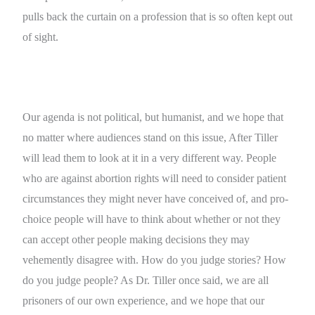
pulls back the curtain on a profession that is so often kept out
of sight.
Our agenda is not political, but humanist, and we hope that
no matter where audiences stand on this issue, After Tiller
will lead them to look at it in a very different way. People
who are against abortion rights will need to consider patient
circumstances they might never have conceived of, and pro-
choice people will have to think about whether or not they
can accept other people making decisions they may
vehemently disagree with. How do you judge stories? How
do you judge people? As Dr. Tiller once said, we are all
prisoners of our own experience, and we hope that our