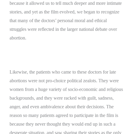
because it allowed us to tell much deeper and more intimate
stories, and yet as the film evolved, we began to recognize
that many of the doctors’ personal moral and ethical
struggles were reflected in the larger national debate over
abortion.
Likewise, the patients who came to these doctors for late
abortions were not pro-choice political zealots. They were
women from a huge variety of socio-economic and religious
backgrounds, and they were racked with guilt, sadness,
anger, and even ambivalence about their decisions. The
reason so many patients agreed to participate in the film is
because they never thought they would end up in such a
desperate situation, and saw sharing their stories as the only